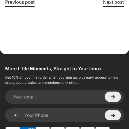
Previous post
Next post
More Little Moments, Straight to Your Inbox
Get 15% off your first order when you sign up, plus early access to new
drops, special sales, and members-only offers.
Your email
+1
Your Phone