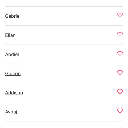
Gabriel
Elian
Abdiel
Gideon
Addison
Aviraj