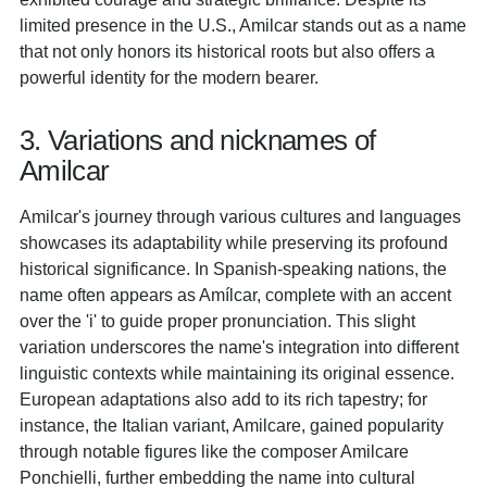
limited presence in the U.S., Amilcar stands out as a name
that not only honors its historical roots but also offers a
powerful identity for the modern bearer.
3. Variations and nicknames of
Amilcar
Amilcar's journey through various cultures and languages
showcases its adaptability while preserving its profound
historical significance. In Spanish-speaking nations, the
name often appears as Amílcar, complete with an accent
over the 'i' to guide proper pronunciation. This slight
variation underscores the name's integration into different
linguistic contexts while maintaining its original essence.
European adaptations also add to its rich tapestry; for
instance, the Italian variant, Amilcare, gained popularity
through notable figures like the composer Amilcare
Ponchielli, further embedding the name into cultural