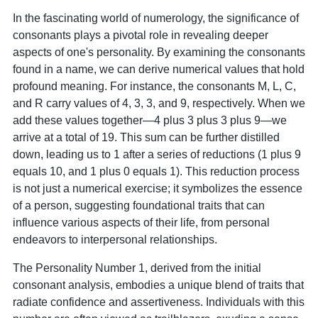
In the fascinating world of numerology, the significance of
consonants plays a pivotal role in revealing deeper
aspects of one's personality. By examining the consonants
found in a name, we can derive numerical values that hold
profound meaning. For instance, the consonants M, L, C,
and R carry values of 4, 3, 3, and 9, respectively. When we
add these values together—4 plus 3 plus 3 plus 9—we
arrive at a total of 19. This sum can be further distilled
down, leading us to 1 after a series of reductions (1 plus 9
equals 10, and 1 plus 0 equals 1). This reduction process
is not just a numerical exercise; it symbolizes the essence
of a person, suggesting foundational traits that can
influence various aspects of their life, from personal
endeavors to interpersonal relationships.
The Personality Number 1, derived from the initial
consonant analysis, embodies a unique blend of traits that
radiate confidence and assertiveness. Individuals with this