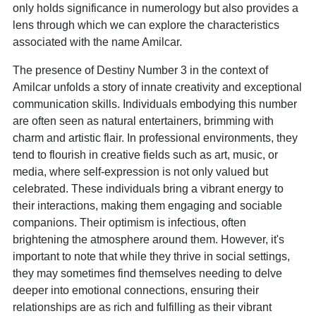
only holds significance in numerology but also provides a
lens through which we can explore the characteristics
associated with the name Amilcar.
The presence of Destiny Number 3 in the context of
Amilcar unfolds a story of innate creativity and exceptional
communication skills. Individuals embodying this number
are often seen as natural entertainers, brimming with
charm and artistic flair. In professional environments, they
tend to flourish in creative fields such as art, music, or
media, where self-expression is not only valued but
celebrated. These individuals bring a vibrant energy to
their interactions, making them engaging and sociable
companions. Their optimism is infectious, often
brightening the atmosphere around them. However, it's
important to note that while they thrive in social settings,
they may sometimes find themselves needing to delve
deeper into emotional connections, ensuring their
relationships are as rich and fulfilling as their vibrant