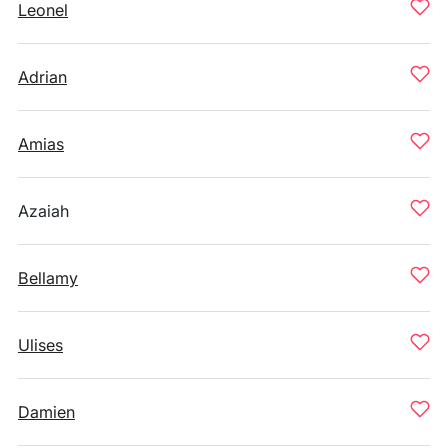
Leonel
Adrian
Amias
Azaiah
Bellamy
Ulises
Damien