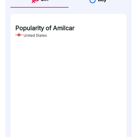
Popularity of Amilcar
United States