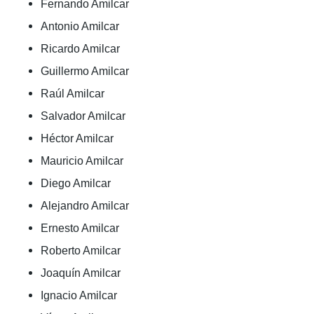
Fernando Amilcar
Antonio Amilcar
Ricardo Amilcar
Guillermo Amilcar
Raúl Amilcar
Salvador Amilcar
Héctor Amilcar
Mauricio Amilcar
Diego Amilcar
Alejandro Amilcar
Ernesto Amilcar
Roberto Amilcar
Joaquín Amilcar
Ignacio Amilcar