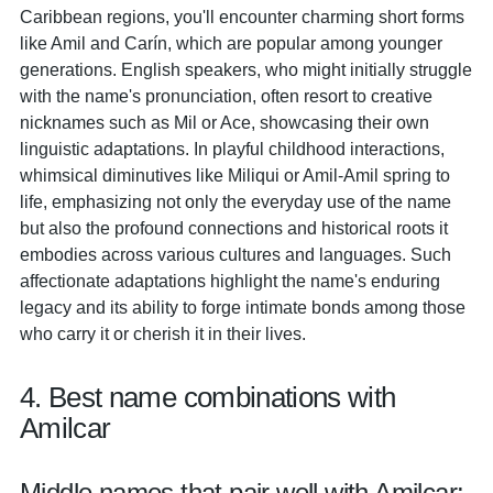
Caribbean regions, you'll encounter charming short forms
like Amil and Carín, which are popular among younger
generations. English speakers, who might initially struggle
with the name's pronunciation, often resort to creative
nicknames such as Mil or Ace, showcasing their own
linguistic adaptations. In playful childhood interactions,
whimsical diminutives like Miliqui or Amil-Amil spring to
life, emphasizing not only the everyday use of the name
but also the profound connections and historical roots it
embodies across various cultures and languages. Such
affectionate adaptations highlight the name's enduring
legacy and its ability to forge intimate bonds among those
who carry it or cherish it in their lives.
4. Best name combinations with
Amilcar
Middle names that pair well with Amilcar: