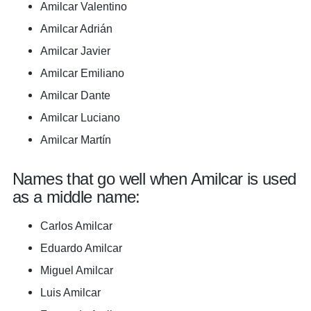
Amilcar Valentino
Amilcar Adrián
Amilcar Javier
Amilcar Emiliano
Amilcar Dante
Amilcar Luciano
Amilcar Martín
Names that go well when Amilcar is used
as a middle name:
Carlos Amilcar
Eduardo Amilcar
Miguel Amilcar
Luis Amilcar