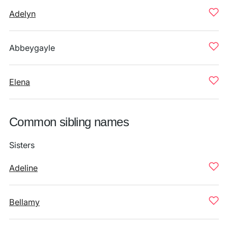
Adelyn
Abbeygayle
Elena
Common sibling names
Sisters
Adeline
Bellamy