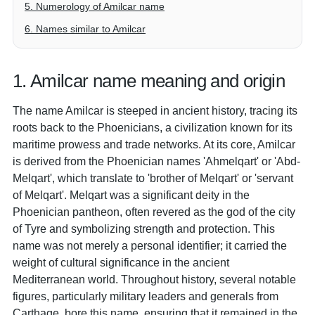
5. Numerology of Amilcar name
6. Names similar to Amilcar
1. Amilcar name meaning and origin
The name Amilcar is steeped in ancient history, tracing its
roots back to the Phoenicians, a civilization known for its
maritime prowess and trade networks. At its core, Amilcar
is derived from the Phoenician names 'Ahmelqart' or 'Abd-
Melqart', which translate to 'brother of Melqart' or 'servant
of Melqart'. Melqart was a significant deity in the
Phoenician pantheon, often revered as the god of the city
of Tyre and symbolizing strength and protection. This
name was not merely a personal identifier; it carried the
weight of cultural significance in the ancient
Mediterranean world. Throughout history, several notable
figures, particularly military leaders and generals from
Carthage, bore this name, ensuring that it remained in the