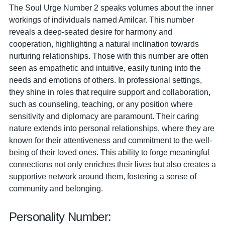
The Soul Urge Number 2 speaks volumes about the inner
workings of individuals named Amilcar. This number
reveals a deep-seated desire for harmony and
cooperation, highlighting a natural inclination towards
nurturing relationships. Those with this number are often
seen as empathetic and intuitive, easily tuning into the
needs and emotions of others. In professional settings,
they shine in roles that require support and collaboration,
such as counseling, teaching, or any position where
sensitivity and diplomacy are paramount. Their caring
nature extends into personal relationships, where they are
known for their attentiveness and commitment to the well-
being of their loved ones. This ability to forge meaningful
connections not only enriches their lives but also creates a
supportive network around them, fostering a sense of
community and belonging.
Personality Number: