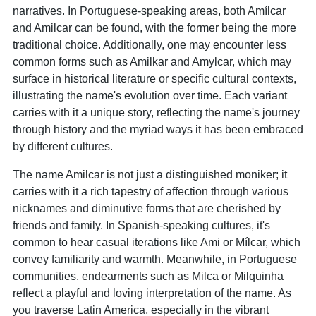
narratives. In Portuguese-speaking areas, both Amílcar
and Amilcar can be found, with the former being the more
traditional choice. Additionally, one may encounter less
common forms such as Amilkar and Amylcar, which may
surface in historical literature or specific cultural contexts,
illustrating the name's evolution over time. Each variant
carries with it a unique story, reflecting the name's journey
through history and the myriad ways it has been embraced
by different cultures.
The name Amilcar is not just a distinguished moniker; it
carries with it a rich tapestry of affection through various
nicknames and diminutive forms that are cherished by
friends and family. In Spanish-speaking cultures, it's
common to hear casual iterations like Ami or Mílcar, which
convey familiarity and warmth. Meanwhile, in Portuguese
communities, endearments such as Milca or Milquinha
reflect a playful and loving interpretation of the name. As
you traverse Latin America, especially in the vibrant