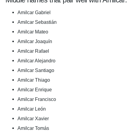
Amilcar Gabriel
Amilcar Sebastián
Amilcar Mateo
Amilcar Joaquín
Amilcar Rafael
Amilcar Alejandro
Amilcar Santiago
Amilcar Thiago
Amilcar Enrique
Amilcar Francisco
Amilcar León
Amilcar Xavier
Amilcar Tomás