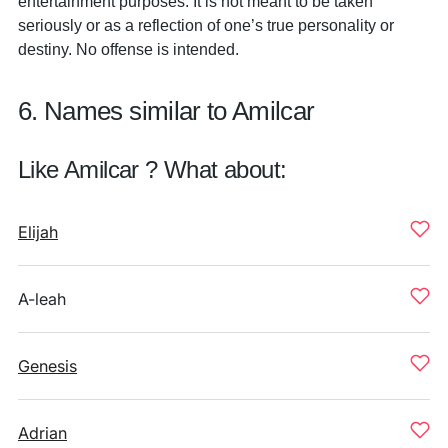
entertainment purposes. It is not meant to be taken
seriously or as a reflection of one’s true personality or
destiny. No offense is intended.
6. Names similar to Amilcar
Like Amilcar ? What about:
Elijah
A-leah
Genesis
Adrian