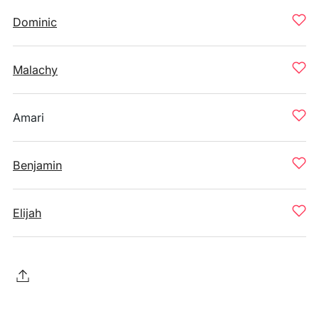
Dominic
Malachy
Amari
Benjamin
Elijah