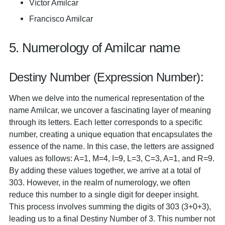
Víctor Amilcar
Francisco Amilcar
5. Numerology of Amilcar name
Destiny Number (Expression Number):
When we delve into the numerical representation of the
name Amilcar, we uncover a fascinating layer of meaning
through its letters. Each letter corresponds to a specific
number, creating a unique equation that encapsulates the
essence of the name. In this case, the letters are assigned
values as follows: A=1, M=4, I=9, L=3, C=3, A=1, and R=9.
By adding these values together, we arrive at a total of
303. However, in the realm of numerology, we often
reduce this number to a single digit for deeper insight.
This process involves summing the digits of 303 (3+0+3),
leading us to a final Destiny Number of 3. This number not