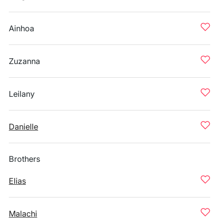
Ainhoa
Zuzanna
Leilany
Danielle
Brothers
Elias
Malachi