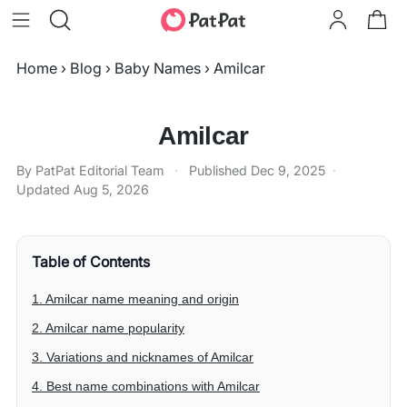
Home
›
Blog
›
Baby Names
›
Amilcar
Amilcar
By PatPat Editorial Team
·
Published
Dec 9, 2025
·
Updated
Aug 5, 2026
Table of Contents
1. Amilcar name meaning and origin
2. Amilcar name popularity
3. Variations and nicknames of Amilcar
4. Best name combinations with Amilcar