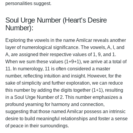
personalities suggest.
Soul Urge Number (Heart's Desire
Number):
Exploring the vowels in the name Amilcar reveals another
layer of numerological significance. The vowels, A, I, and
A, are assigned their respective values of 1, 9, and 1.
When we sum these values (1+9+1), we arrive at a total of
11. In numerology, 11 is often considered a master
number, reflecting intuition and insight. However, for the
sake of simplicity and further exploration, we can reduce
this number by adding the digits together (1+1), resulting
in a Soul Urge Number of 2. This number emphasizes a
profound yearning for harmony and connection,
suggesting that those named Amilcar possess an intrinsic
desire to build meaningful relationships and foster a sense
of peace in their surroundings.