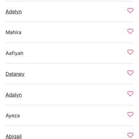
Adelyn
Mahira
Aafiyah
Delaney
Adalyn
Ayeza
Abigail