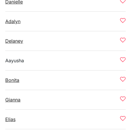
Danielle
Adalyn
Delaney
Aayusha
Bonita
Gianna
Elias