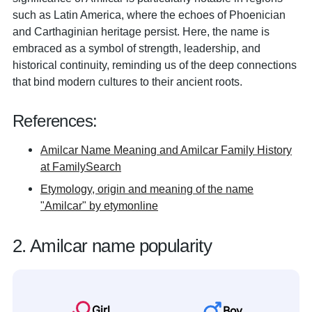
such as Latin America, where the echoes of Phoenician
and Carthaginian heritage persist. Here, the name is
embraced as a symbol of strength, leadership, and
historical continuity, reminding us of the deep connections
that bind modern cultures to their ancient roots.
References:
Amilcar Name Meaning and Amilcar Family History
at FamilySearch
Etymology, origin and meaning of the name
"Amilcar" by etymonline
2. Amilcar name popularity
Girl
Boy