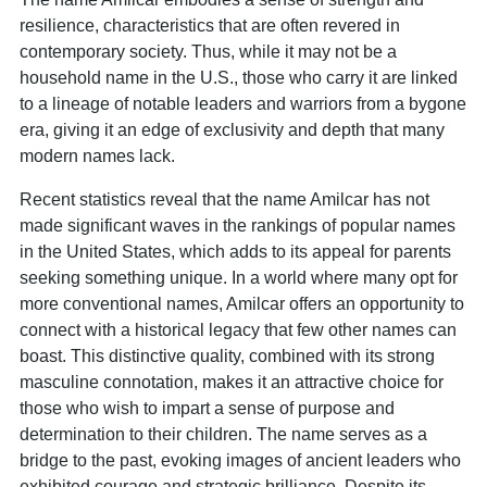
resilience, characteristics that are often revered in
contemporary society. Thus, while it may not be a
household name in the U.S., those who carry it are linked
to a lineage of notable leaders and warriors from a bygone
era, giving it an edge of exclusivity and depth that many
modern names lack.
Recent statistics reveal that the name Amilcar has not
made significant waves in the rankings of popular names
in the United States, which adds to its appeal for parents
seeking something unique. In a world where many opt for
more conventional names, Amilcar offers an opportunity to
connect with a historical legacy that few other names can
boast. This distinctive quality, combined with its strong
masculine connotation, makes it an attractive choice for
those who wish to impart a sense of purpose and
determination to their children. The name serves as a
bridge to the past, evoking images of ancient leaders who
exhibited courage and strategic brilliance. Despite its