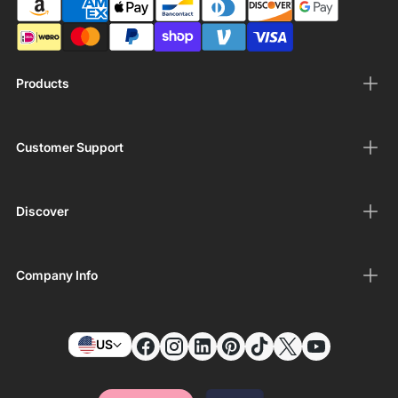
Products
Customer Support
Discover
Company Info
US