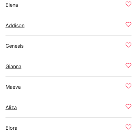
Elena
Addison
Genesis
Gianna
Maeva
Aliza
Elora