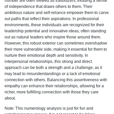
number are often viewed as trailblazers, exuding a sense
of independence that draws others to them. Their
ambitious nature and self-reliance empower them to carve
out paths that reflect their aspirations. In professional
environments, these individuals are recognized for their
leadership potential and innovative ideas, often standing
out as natural leaders who inspire those around them.
However, this robust exterior can sometimes overshadow
their more vulnerable side, making it essential for them to
nurture their emotional depth and sensitivity. In
interpersonal relationships, this strong and direct
approach can be both a strength and a challenge, as it
may lead to misunderstandings or a lack of emotional
connection with others. Balancing this assertiveness with
empathy can enhance their relationships, allowing for a
richer, more fulfilling connection with those they care
about.
Note: This numerology analysis is just for fun and