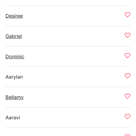
Desiree
Gabriel
Dominic
Aarylan
Bellamy
Aaravi