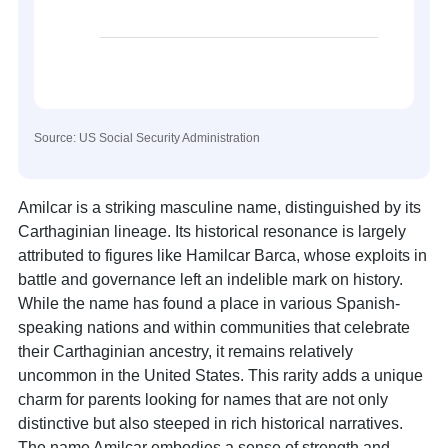
Source: US Social Security Administration
Amilcar is a striking masculine name, distinguished by its
Carthaginian lineage. Its historical resonance is largely
attributed to figures like Hamilcar Barca, whose exploits in
battle and governance left an indelible mark on history.
While the name has found a place in various Spanish-
speaking nations and within communities that celebrate
their Carthaginian ancestry, it remains relatively
uncommon in the United States. This rarity adds a unique
charm for parents looking for names that are not only
distinctive but also steeped in rich historical narratives.
The name Amilcar embodies a sense of strength and