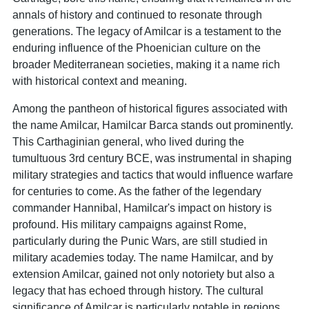
annals of history and continued to resonate through
generations. The legacy of Amilcar is a testament to the
enduring influence of the Phoenician culture on the
broader Mediterranean societies, making it a name rich
with historical context and meaning.
Among the pantheon of historical figures associated with
the name Amilcar, Hamilcar Barca stands out prominently.
This Carthaginian general, who lived during the
tumultuous 3rd century BCE, was instrumental in shaping
military strategies and tactics that would influence warfare
for centuries to come. As the father of the legendary
commander Hannibal, Hamilcar's impact on history is
profound. His military campaigns against Rome,
particularly during the Punic Wars, are still studied in
military academies today. The name Hamilcar, and by
extension Amilcar, gained not only notoriety but also a
legacy that has echoed through history. The cultural
significance of Amilcar is particularly notable in regions