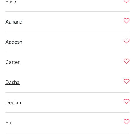
Elise
Aanand
Aadesh
Carter
Dasha
Declan
Eli