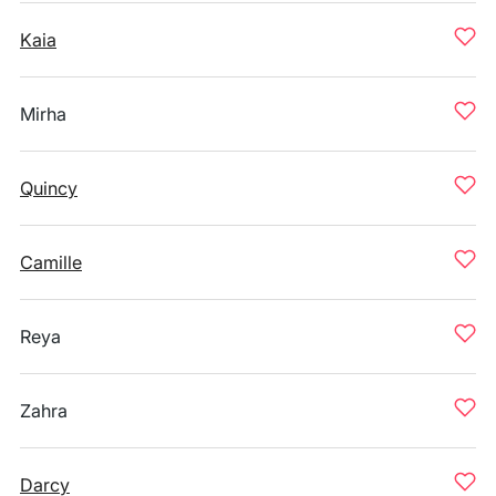
Kaia
Mirha
Quincy
Camille
Reya
Zahra
Darcy