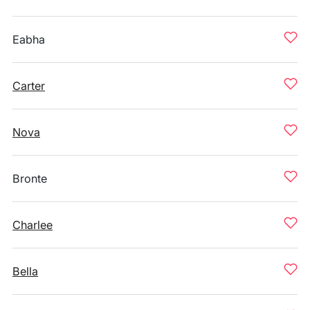
Eabha
Carter
Nova
Bronte
Charlee
Bella