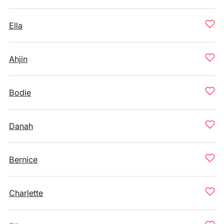
Ella
Ahjin
Bodie
Danah
Bernice
Charlette