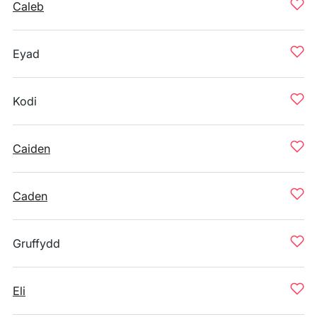
Caleb
Eyad
Kodi
Caiden
Caden
Gruffydd
Eli