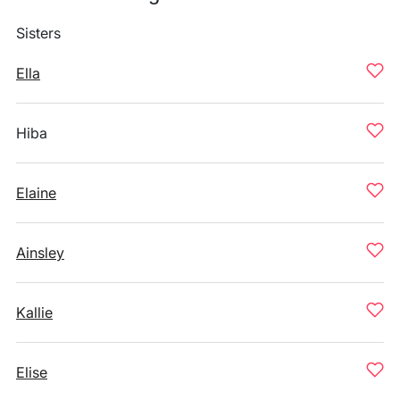
Sisters
Ella
Hiba
Elaine
Ainsley
Kallie
Elise