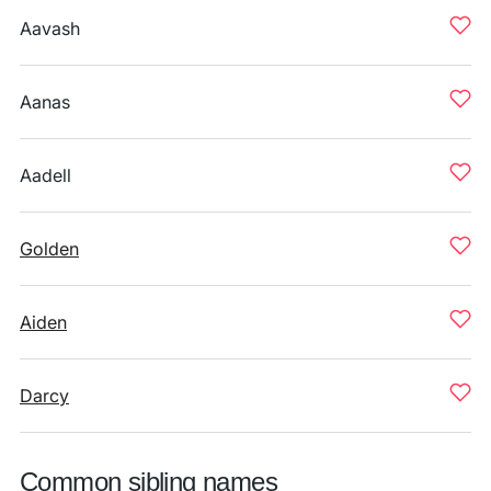
Aavash
Aanas
Aadell
Golden
Aiden
Darcy
Common sibling names