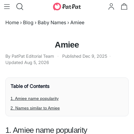
Home
›
Blog
›
Baby Names
›
Amiee
Amiee
By PatPat Editorial Team
·
Published
Dec 9, 2025
·
Updated
Aug 5, 2026
Table of Contents
1. Amiee name popularity
2. Names similar to Amiee
1. Amiee name popularity