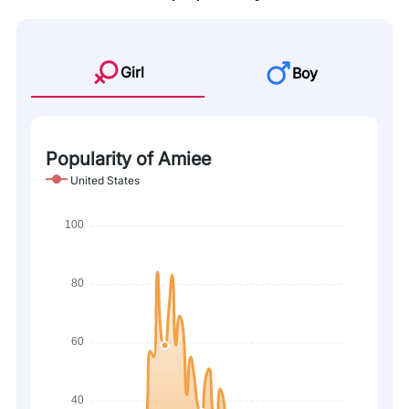
Girl
Boy
Popularity of Amiee
United States