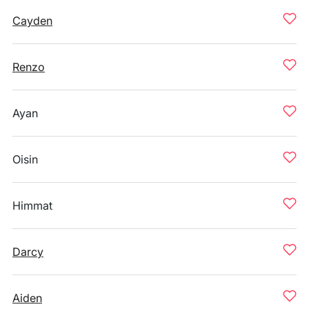
Cayden
Renzo
Ayan
Oisin
Himmat
Darcy
Aiden