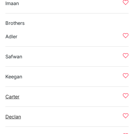
Imaan
Brothers
Adler
Safwan
Keegan
Carter
Declan