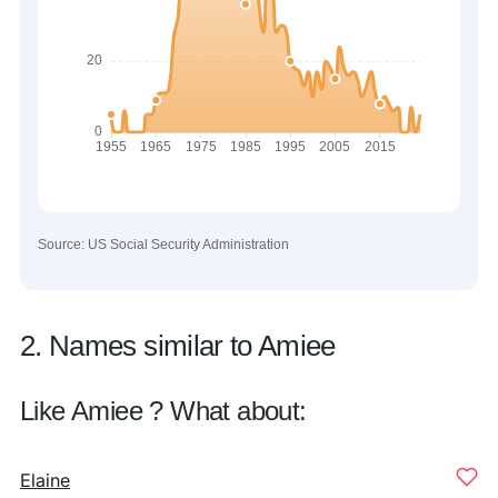
Source: US Social Security Administration
2. Names similar to Amiee
Like Amiee ? What about:
Elaine