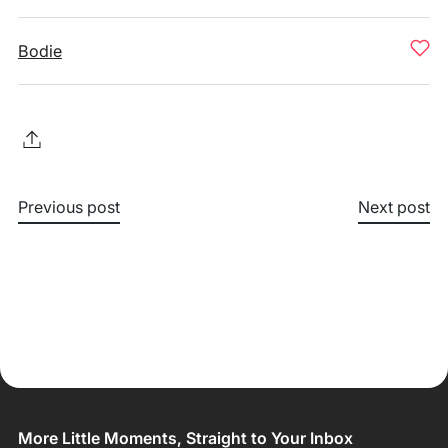
Bodie
Previous post
Next post
More Little Moments, Straight to Your Inbox