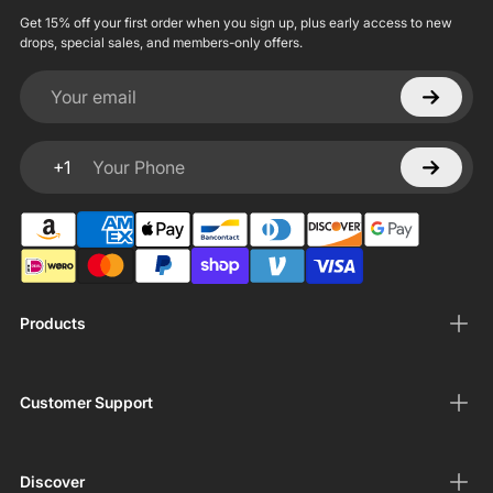
Get 15% off your first order when you sign up, plus early access to new
drops, special sales, and members-only offers.
Your email
+1
Your Phone
Products
Customer Support
Discover