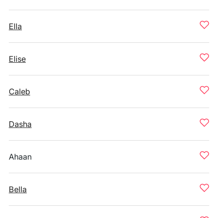
Ella
Elise
Caleb
Dasha
Ahaan
Bella