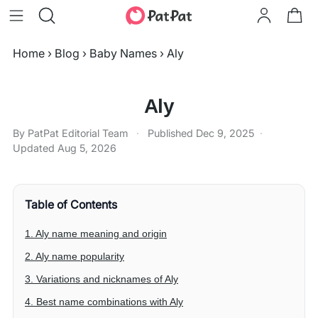
Home
›
Blog
›
Baby Names
›
Aly
Aly
By PatPat Editorial Team
·
Published
Dec 9, 2025
·
Updated
Aug 5, 2026
Table of Contents
1. Aly name meaning and origin
2. Aly name popularity
3. Variations and nicknames of Aly
4. Best name combinations with Aly