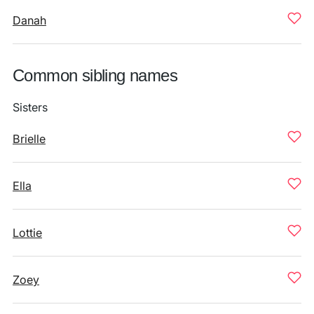
Danah
Common sibling names
Sisters
Brielle
Ella
Lottie
Zoey