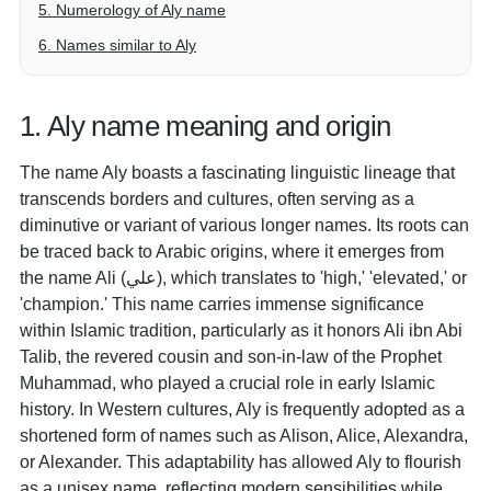
5. Numerology of Aly name
6. Names similar to Aly
1. Aly name meaning and origin
The name Aly boasts a fascinating linguistic lineage that
transcends borders and cultures, often serving as a
diminutive or variant of various longer names. Its roots can
be traced back to Arabic origins, where it emerges from
the name Ali (علي), which translates to 'high,' 'elevated,' or
'champion.' This name carries immense significance
within Islamic tradition, particularly as it honors Ali ibn Abi
Talib, the revered cousin and son-in-law of the Prophet
Muhammad, who played a crucial role in early Islamic
history. In Western cultures, Aly is frequently adopted as a
shortened form of names such as Alison, Alice, Alexandra,
or Alexander. This adaptability has allowed Aly to flourish
as a unisex name, reflecting modern sensibilities while