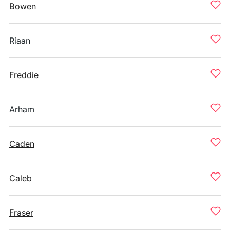
Bowen
Riaan
Freddie
Arham
Caden
Caleb
Fraser