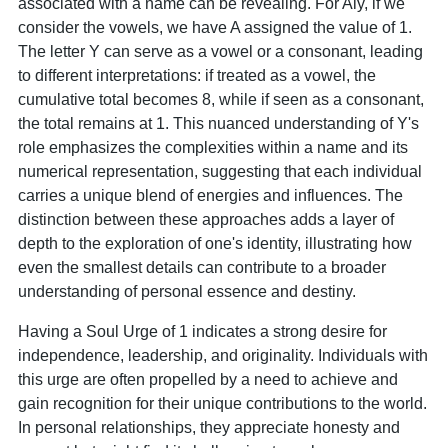
associated with a name can be revealing. For Aly, if we
consider the vowels, we have A assigned the value of 1.
The letter Y can serve as a vowel or a consonant, leading
to different interpretations: if treated as a vowel, the
cumulative total becomes 8, while if seen as a consonant,
the total remains at 1. This nuanced understanding of Y's
role emphasizes the complexities within a name and its
numerical representation, suggesting that each individual
carries a unique blend of energies and influences. The
distinction between these approaches adds a layer of
depth to the exploration of one's identity, illustrating how
even the smallest details can contribute to a broader
understanding of personal essence and destiny.
Having a Soul Urge of 1 indicates a strong desire for
independence, leadership, and originality. Individuals with
this urge are often propelled by a need to achieve and
gain recognition for their unique contributions to the world.
In personal relationships, they appreciate honesty and