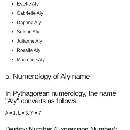
Estelle Aly
Gabrielle Aly
Daphne Aly
Selene Aly
Julianne Aly
Rosalie Aly
Marceline Aly
5. Numerology of Aly name
In Pythagorean numerology, the name
"Aly" converts as follows:
A = 1, L = 3, Y = 7
Destiny Number (Expression Number):