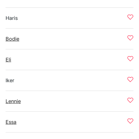
Haris
Bodie
Eli
Iker
Lennie
Essa