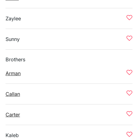
Zaylee
Sunny
Brothers
Arman
Callan
Carter
Kaleb