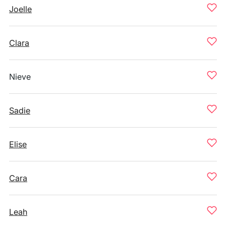
Joelle
Clara
Nieve
Sadie
Elise
Cara
Leah