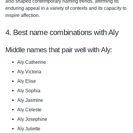
also shaped contemporary naming trends, affirming its
enduring appeal in a variety of contexts and its capacity to
inspire affection.
4. Best name combinations with Aly
Middle names that pair well with Aly:
Aly Catherine
Aly Victoria
Aly Elise
Aly Sophia
Aly Jasmine
Aly Celeste
Aly Josephine
Aly Juliette