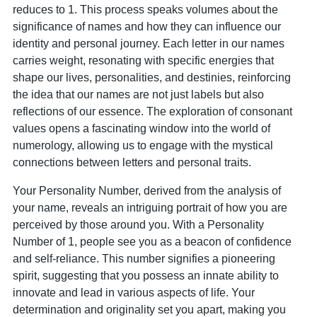
reduces to 1. This process speaks volumes about the
significance of names and how they can influence our
identity and personal journey. Each letter in our names
carries weight, resonating with specific energies that
shape our lives, personalities, and destinies, reinforcing
the idea that our names are not just labels but also
reflections of our essence. The exploration of consonant
values opens a fascinating window into the world of
numerology, allowing us to engage with the mystical
connections between letters and personal traits.
Your Personality Number, derived from the analysis of
your name, reveals an intriguing portrait of how you are
perceived by those around you. With a Personality
Number of 1, people see you as a beacon of confidence
and self-reliance. This number signifies a pioneering
spirit, suggesting that you possess an innate ability to
innovate and lead in various aspects of life. Your
determination and originality set you apart, making you