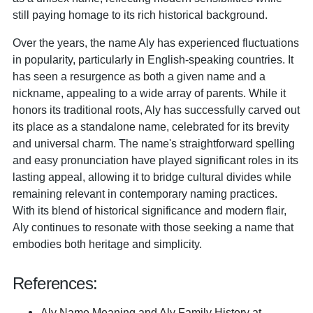
still paying homage to its rich historical background.
Over the years, the name Aly has experienced fluctuations
in popularity, particularly in English-speaking countries. It
has seen a resurgence as both a given name and a
nickname, appealing to a wide array of parents. While it
honors its traditional roots, Aly has successfully carved out
its place as a standalone name, celebrated for its brevity
and universal charm. The name's straightforward spelling
and easy pronunciation have played significant roles in its
lasting appeal, allowing it to bridge cultural divides while
remaining relevant in contemporary naming practices.
With its blend of historical significance and modern flair,
Aly continues to resonate with those seeking a name that
embodies both heritage and simplicity.
References:
Aly Name Meaning and Aly Family History at