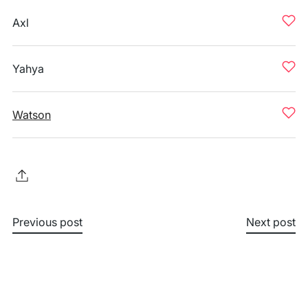
Axl
Yahya
Watson
Previous post
Next post