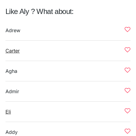
Like Aly ? What about:
Adrew
Carter
Agha
Admir
Eli
Addy