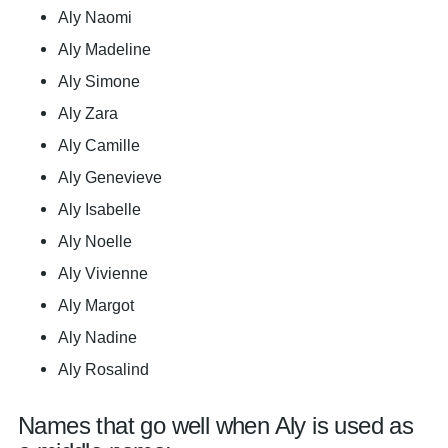
Aly Naomi
Aly Madeline
Aly Simone
Aly Zara
Aly Camille
Aly Genevieve
Aly Isabelle
Aly Noelle
Aly Vivienne
Aly Margot
Aly Nadine
Aly Rosalind
Names that go well when Aly is used as