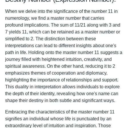
When we delve into the significance of the number 11 in
numerology, we find a master number that carries
profound implications. The sum of 11/21 along with 3 and
7 yields 11, which can be retained as a master number or
simplified to 2. The distinction between these
interpretations can lead to different insights about one's
path in life. Holding onto the master number 11 suggests a
journey filled with heightened intuition, creativity, and
spiritual awareness. On the other hand, reducing it to 2
emphasizes themes of cooperation and diplomacy,
highlighting the importance of relationships and support.
This duality in interpretation allows individuals to explore
the depth of their identity, revealing how one's name can
shape their destiny in both subtle and significant ways.
Embracing the characteristics of the master number 11
signifies an individual whose life is punctuated by an
extraordinary level of intuition and inspiration. Those