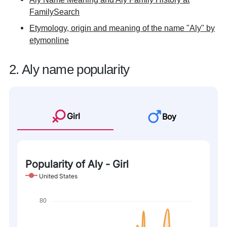
FamilySearch
Etymology, origin and meaning of the name "Aly" by
etymonline
2. Aly name popularity
Girl
Boy
Popularity of Aly - Girl
United States