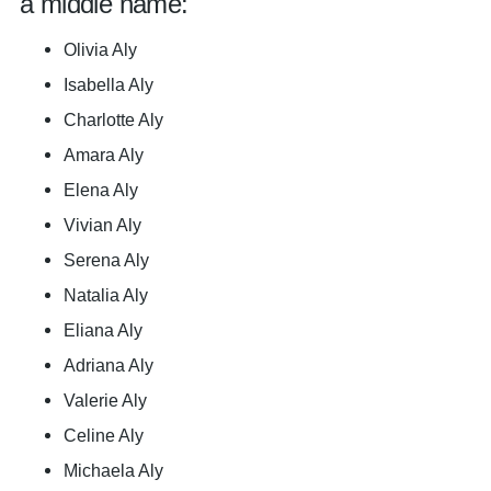
a middle name:
Olivia Aly
Isabella Aly
Charlotte Aly
Amara Aly
Elena Aly
Vivian Aly
Serena Aly
Natalia Aly
Eliana Aly
Adriana Aly
Valerie Aly
Celine Aly
Michaela Aly