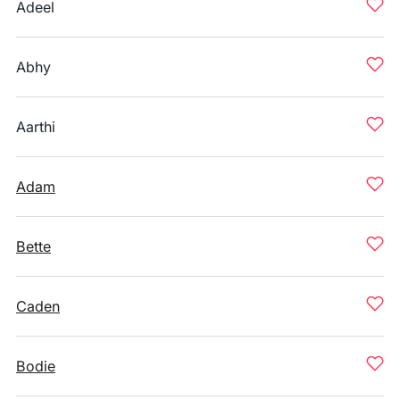
Adeel
Abhy
Aarthi
Adam
Bette
Caden
Bodie