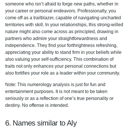
someone who isn’t afraid to forge new paths, whether in
your career or personal endeavors. Professionally, you
come off as a trailblazer, capable of navigating uncharted
territories with skill. In your relationships, this strong-willed
nature might also come across as principled, drawing in
partners who admire your straightforwardness and
independence. They find your forthrightness refreshing,
appreciating your ability to stand firm in your beliefs while
also valuing your self-sufficiency. This combination of
traits not only enhances your personal connections but
also fortifies your role as a leader within your community.
Note: This numerology analysis is just for fun and
entertainment purposes. It is not meant to be taken
seriously or as a reflection of one’s true personality or
destiny. No offense is intended.
6. Names similar to Aly