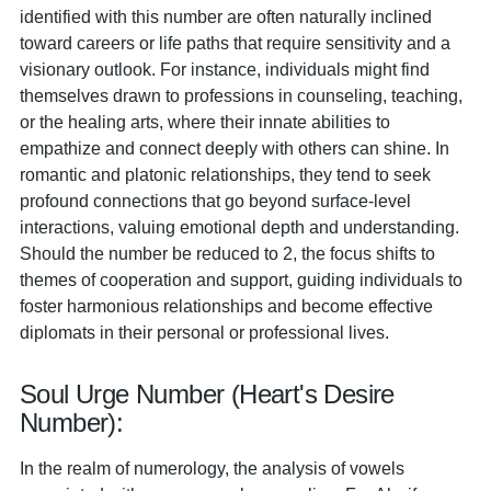
identified with this number are often naturally inclined
toward careers or life paths that require sensitivity and a
visionary outlook. For instance, individuals might find
themselves drawn to professions in counseling, teaching,
or the healing arts, where their innate abilities to
empathize and connect deeply with others can shine. In
romantic and platonic relationships, they tend to seek
profound connections that go beyond surface-level
interactions, valuing emotional depth and understanding.
Should the number be reduced to 2, the focus shifts to
themes of cooperation and support, guiding individuals to
foster harmonious relationships and become effective
diplomats in their personal or professional lives.
Soul Urge Number (Heart's Desire
Number):
In the realm of numerology, the analysis of vowels