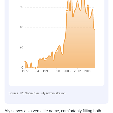
Source: US Social Security Administration
Aly serves as a versatile name, comfortably fitting both