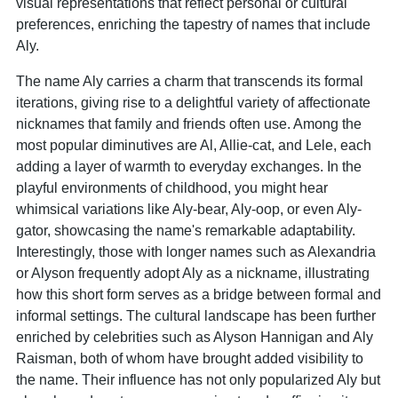
visual representations that reflect personal or cultural
preferences, enriching the tapestry of names that include
Aly.
The name Aly carries a charm that transcends its formal
iterations, giving rise to a delightful variety of affectionate
nicknames that family and friends often use. Among the
most popular diminutives are Al, Allie-cat, and Lele, each
adding a layer of warmth to everyday exchanges. In the
playful environments of childhood, you might hear
whimsical variations like Aly-bear, Aly-oop, or even Aly-
gator, showcasing the name's remarkable adaptability.
Interestingly, those with longer names such as Alexandria
or Alyson frequently adopt Aly as a nickname, illustrating
how this short form serves as a bridge between formal and
informal settings. The cultural landscape has been further
enriched by celebrities such as Alyson Hannigan and Aly
Raisman, both of whom have brought added visibility to
the name. Their influence has not only popularized Aly but