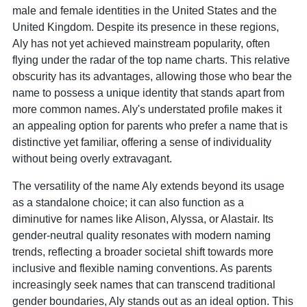
male and female identities in the United States and the
United Kingdom. Despite its presence in these regions,
Aly has not yet achieved mainstream popularity, often
flying under the radar of the top name charts. This relative
obscurity has its advantages, allowing those who bear the
name to possess a unique identity that stands apart from
more common names. Aly's understated profile makes it
an appealing option for parents who prefer a name that is
distinctive yet familiar, offering a sense of individuality
without being overly extravagant.
The versatility of the name Aly extends beyond its usage
as a standalone choice; it can also function as a
diminutive for names like Alison, Alyssa, or Alastair. Its
gender-neutral quality resonates with modern naming
trends, reflecting a broader societal shift towards more
inclusive and flexible naming conventions. As parents
increasingly seek names that can transcend traditional
gender boundaries, Aly stands out as an ideal option. This