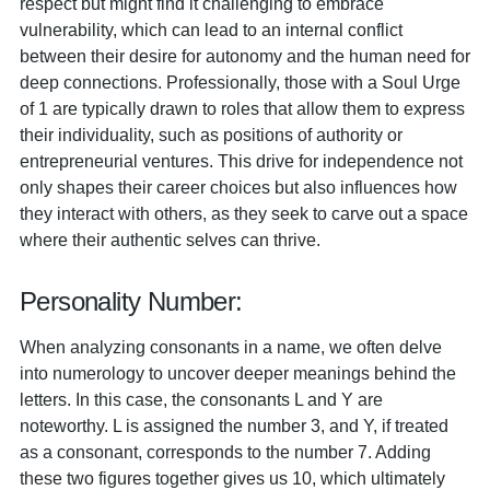
respect but might find it challenging to embrace
vulnerability, which can lead to an internal conflict
between their desire for autonomy and the human need for
deep connections. Professionally, those with a Soul Urge
of 1 are typically drawn to roles that allow them to express
their individuality, such as positions of authority or
entrepreneurial ventures. This drive for independence not
only shapes their career choices but also influences how
they interact with others, as they seek to carve out a space
where their authentic selves can thrive.
Personality Number:
When analyzing consonants in a name, we often delve
into numerology to uncover deeper meanings behind the
letters. In this case, the consonants L and Y are
noteworthy. L is assigned the number 3, and Y, if treated
as a consonant, corresponds to the number 7. Adding
these two figures together gives us 10, which ultimately