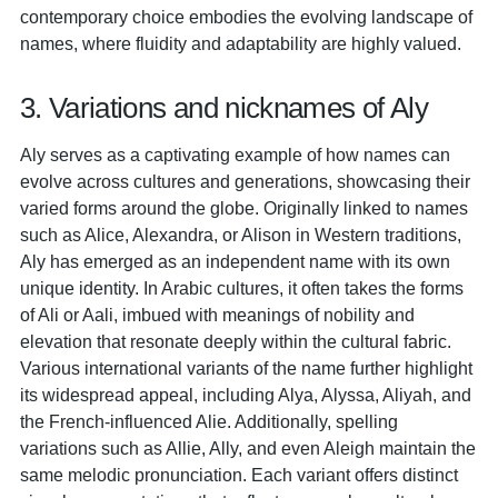
contemporary choice embodies the evolving landscape of
names, where fluidity and adaptability are highly valued.
3. Variations and nicknames of Aly
Aly serves as a captivating example of how names can
evolve across cultures and generations, showcasing their
varied forms around the globe. Originally linked to names
such as Alice, Alexandra, or Alison in Western traditions,
Aly has emerged as an independent name with its own
unique identity. In Arabic cultures, it often takes the forms
of Ali or Aali, imbued with meanings of nobility and
elevation that resonate deeply within the cultural fabric.
Various international variants of the name further highlight
its widespread appeal, including Alya, Alyssa, Aliyah, and
the French-influenced Alie. Additionally, spelling
variations such as Allie, Ally, and even Aleigh maintain the
same melodic pronunciation. Each variant offers distinct