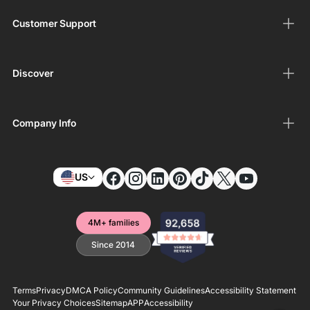
Customer Support
Discover
Company Info
US
4M+ families
Since 2014
Terms
Privacy
DMCA Policy
Community Guidelines
Accessibility Statement
Your Privacy Choices
Sitemap
APP
Accessibility