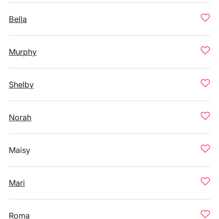
Bella
Murphy
Shelby
Norah
Maisy
Mari
Roma