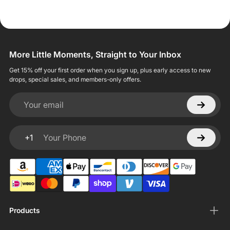
More Little Moments, Straight to Your Inbox
Get 15% off your first order when you sign up, plus early access to new
drops, special sales, and members-only offers.
Your email
+1
Your Phone
Products