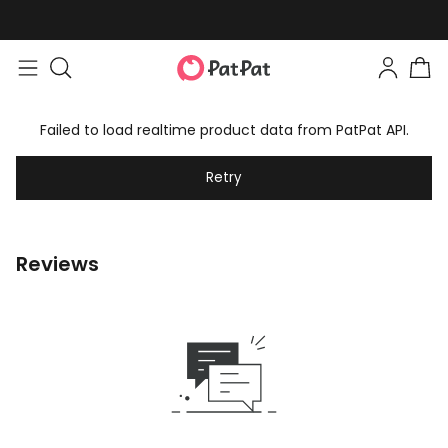
Failed to load realtime product data from PatPat API.
Retry
Reviews