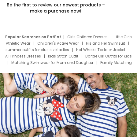
Be the first to review our newest products –
make a purchase now!
Popular Searches on PatPat
Girls Children Dresses
Little Girls
Athletic Wear
Children's Active Wear
His and Her Swimsuit
summer outfits for plus size ladies
Hot Wheels Toddler Jacket
All Princess Dresses
Kids Stitch Outfit
Barbie Girl Outfits for Kids
Matching Swimwear for Mom and Daughter
Family Matching
Swim Suits
Baby Toons Characters
Father's Day Clothing
Deals
Father Son Thanksgiving Shirts
Dress Set for Family
Mom Mini Dress
Black Father T Shirts
Stitch Clothing Girls
Elsa Frozen Dresses
Cruise Oitfits