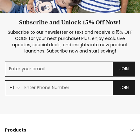
Subscribe and Unlock 15% Off Now!
Subscribe to our newsletter or text and receive a 15% OFF
CODE for your next purchase! Plus, enjoy exclusive
updates, special deals, and insights into new product
launches. Subscribe now and start saving!
JOIN
+1
JOIN
Products