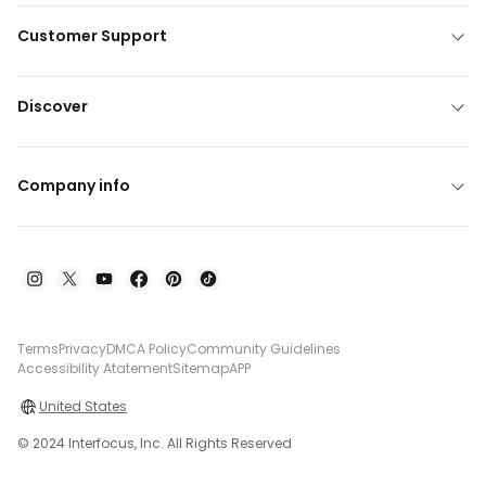
Customer Support
Discover
Company info
Terms
Privacy
DMCA Policy
Community Guidelines
Accessibility Atatement
Sitemap
APP
United States
© 2024 Interfocus, Inc. All Rights Reserved