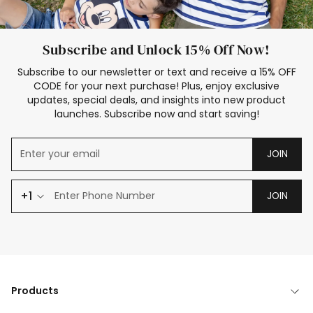
Subscribe and Unlock 15% Off Now!
Subscribe to our newsletter or text and receive a 15% OFF
CODE for your next purchase! Plus, enjoy exclusive
updates, special deals, and insights into new product
launches. Subscribe now and start saving!
JOIN
+1
JOIN
Products