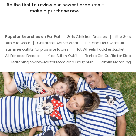
Be the first to review our newest products –
make a purchase now!
Popular Searches on PatPat
Girls Children Dresses
Little Girls
Athletic Wear
Children's Active Wear
His and Her Swimsuit
summer outfits for plus size ladies
Hot Wheels Toddler Jacket
All Princess Dresses
Kids Stitch Outfit
Barbie Girl Outfits for Kids
Matching Swimwear for Mom and Daughter
Family Matching
Swim Suits
Baby Toons Characters
Father's Day Clothing
Deals
Father Son Thanksgiving Shirts
Dress Set for Family
Mom Mini Dress
Black Father T Shirts
Stitch Clothing Girls
Elsa Frozen Dresses
Cruise Oitfits