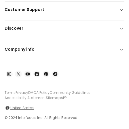
Customer Support
Discover
Company info
Terms
Privacy
DMCA Policy
Community Guidelines
Accessibility Atatement
Sitemap
APP
United States
© 2024 Interfocus, Inc. All Rights Reserved