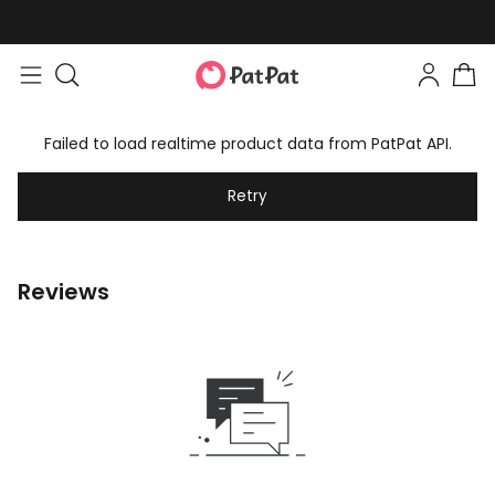
Failed to load realtime product data from PatPat API.
Retry
Reviews