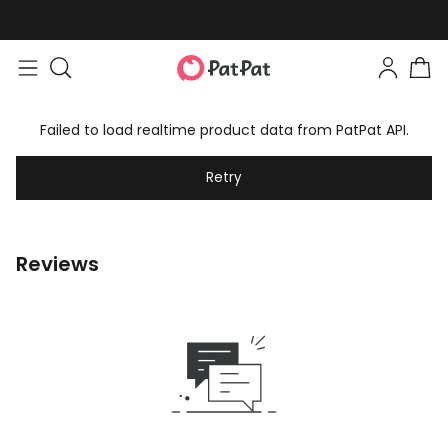
Failed to load realtime product data from PatPat API.
Retry
Reviews