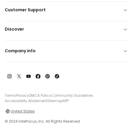
Customer Support
Discover
Company info
Terms
Privacy
DMCA Policy
Community Guidelines
Accessibility Atatement
Sitemap
APP
United States
© 2024 Interfocus, Inc. All Rights Reserved