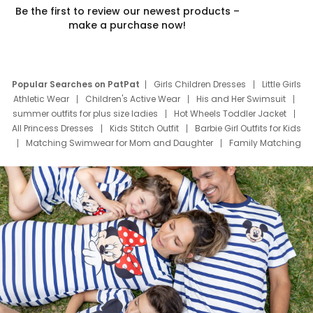
Be the first to review our newest products –
make a purchase now!
Popular Searches on PatPat
Girls Children Dresses
Little Girls
Athletic Wear
Children's Active Wear
His and Her Swimsuit
summer outfits for plus size ladies
Hot Wheels Toddler Jacket
All Princess Dresses
Kids Stitch Outfit
Barbie Girl Outfits for Kids
Matching Swimwear for Mom and Daughter
Family Matching
Swim Suits
Baby Toons Characters
Father's Day Clothing
Deals
Father Son Thanksgiving Shirts
Dress Set for Family
Mom Mini Dress
Black Father T Shirts
Stitch Clothing Girls
Elsa Frozen Dresses
Cruise Oitfits