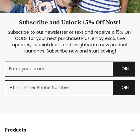
Subscribe and Unlock 15% Off Now!
Subscribe to our newsletter or text and receive a 15% OFF
CODE for your next purchase! Plus, enjoy exclusive
updates, special deals, and insights into new product
launches. Subscribe now and start saving!
JOIN
+1
JOIN
Products