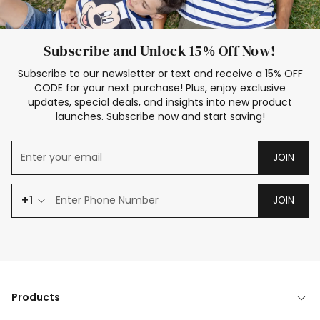
Subscribe and Unlock 15% Off Now!
Subscribe to our newsletter or text and receive a 15% OFF
CODE for your next purchase! Plus, enjoy exclusive
updates, special deals, and insights into new product
launches. Subscribe now and start saving!
JOIN
+1
JOIN
Products