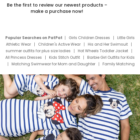
Be the first to review our newest products –
make a purchase now!
Popular Searches on PatPat
Girls Children Dresses
Little Girls
Athletic Wear
Children's Active Wear
His and Her Swimsuit
summer outfits for plus size ladies
Hot Wheels Toddler Jacket
All Princess Dresses
Kids Stitch Outfit
Barbie Girl Outfits for Kids
Matching Swimwear for Mom and Daughter
Family Matching
Swim Suits
Baby Toons Characters
Father's Day Clothing
Deals
Father Son Thanksgiving Shirts
Dress Set for Family
Mom Mini Dress
Black Father T Shirts
Stitch Clothing Girls
Elsa Frozen Dresses
Cruise Oitfits