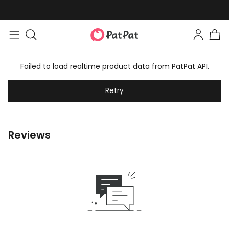
Failed to load realtime product data from PatPat API.
Retry
Reviews