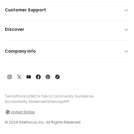
Customer Support
Discover
Company info
Terms
Privacy
DMCA Policy
Community Guidelines
Accessibility Atatement
Sitemap
APP
United States
© 2024 Interfocus, Inc. All Rights Reserved