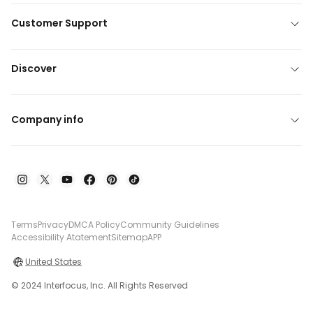
Customer Support
Discover
Company info
Terms
Privacy
DMCA Policy
Community Guidelines
Accessibility Atatement
Sitemap
APP
United States
© 2024 Interfocus, Inc. All Rights Reserved