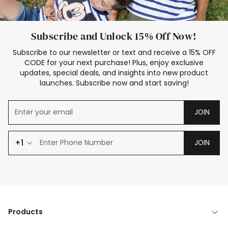
Subscribe and Unlock 15% Off Now!
Subscribe to our newsletter or text and receive a 15% OFF
CODE for your next purchase! Plus, enjoy exclusive
updates, special deals, and insights into new product
launches. Subscribe now and start saving!
JOIN
+1
JOIN
Products