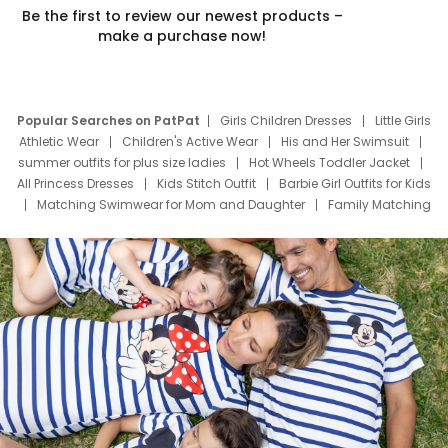
Be the first to review our newest products –
make a purchase now!
Popular Searches on PatPat
Girls Children Dresses
Little Girls
Athletic Wear
Children's Active Wear
His and Her Swimsuit
summer outfits for plus size ladies
Hot Wheels Toddler Jacket
All Princess Dresses
Kids Stitch Outfit
Barbie Girl Outfits for Kids
Matching Swimwear for Mom and Daughter
Family Matching
Swim Suits
Baby Toons Characters
Father's Day Clothing
Deals
Father Son Thanksgiving Shirts
Dress Set for Family
Mom Mini Dress
Black Father T Shirts
Stitch Clothing Girls
Elsa Frozen Dresses
Cruise Oitfits