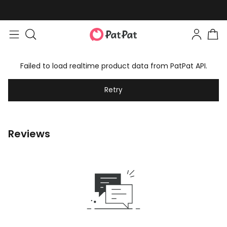
Failed to load realtime product data from PatPat API.
Retry
Reviews