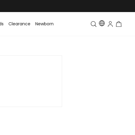
ds
Clearance
Newborn
Baby
Toddler & Kids
Matching Fa