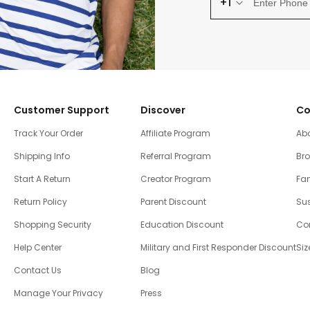
+1
Customer Support
Discover
Co
Track Your Order
Affiliate Program
Ab
Shipping Info
Referral Program
Br
Start A Return
Creator Program
Fam
Return Policy
Parent Discount
Sus
Shopping Security
Education Discount
Co
Help Center
Military and First Responder Discount
Siz
Contact Us
Blog
Manage Your Privacy
Press