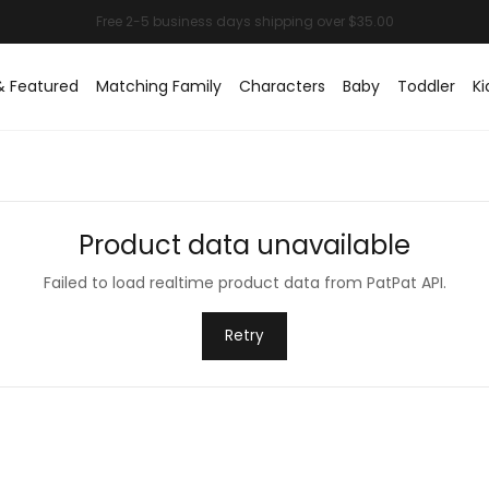
& Featured
Matching Family
Characters
Baby
Toddler
Ki
Product data unavailable
Failed to load realtime product data from PatPat API.
Retry