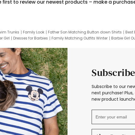
e first to review our newest products – make a purchas
wim Trunks
Family Look
Father Son Matching Button down Shirts
Best 
r Girl
Dresses for Barbies
Family Matching Outfits Winter
Barbie Girl Ou
er Dresses
Hotwheels Kids Clothes
Frozen Tracksuit
Small Baby Cloth
Subscribe
Subscribe to our new
next purchase! Plus, 
new product launche