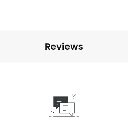
Reviews