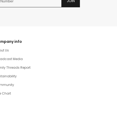
JOIN
mpany info
out Us
oadcast Media
ily Threads Report
tainability
mmunity
e Chart