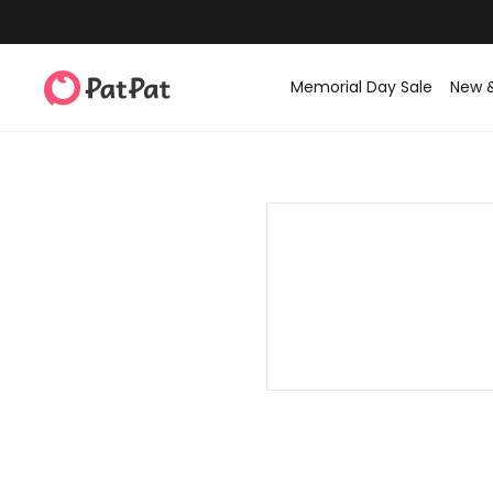
Memorial Day Sale
New 