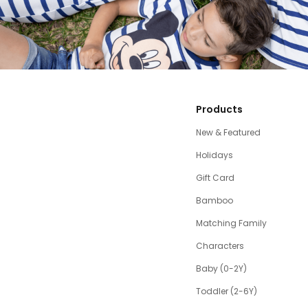
Products
New & Featured
Holidays
Gift Card
Bamboo
Matching Family
Characters
Baby (0-2Y)
Toddler (2-6Y)