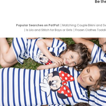
Be th
Popular Searches on PatPat
Matching Couple Bikini and S
Is Lilo and Stitch for Boys or Girls
Frozen Clothes Toddle
Newborn Clothes for Boys
9 Year Old Summ