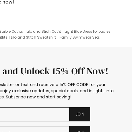
e now!
Barbie Outfits
Lilo and Stich Outfit
Light Blue Dress for Ladies
tfits
Lilo and Stitch Sweatshirt
Family Swimwear Sets
ing
Family Picture Outfits
Looney Tunes Kid
 and Unlock 15% Off Now!
sletter or text and receive a 15% OFF CODE for your
enjoy exclusive updates, special deals, and insights into
s. Subscribe now and start saving!
JOIN