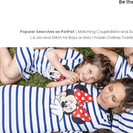
Be th
Popular Searches on PatPat
Matching Couple Bikini and S
Is Lilo and Stitch for Boys or Girls
Frozen Clothes Toddle
Newborn Clothes for Boys
9 Year Old Summ