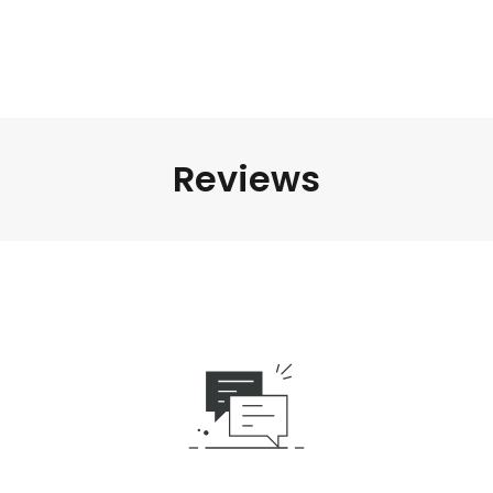
Reviews