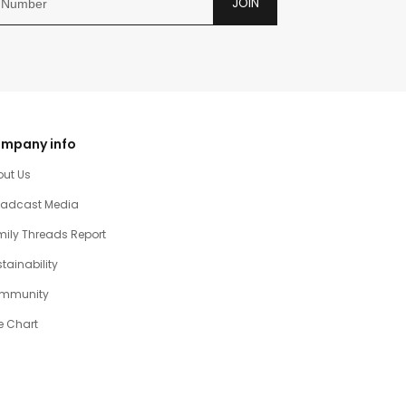
JOIN
mpany info
out Us
oadcast Media
ily Threads Report
tainability
mmunity
e Chart