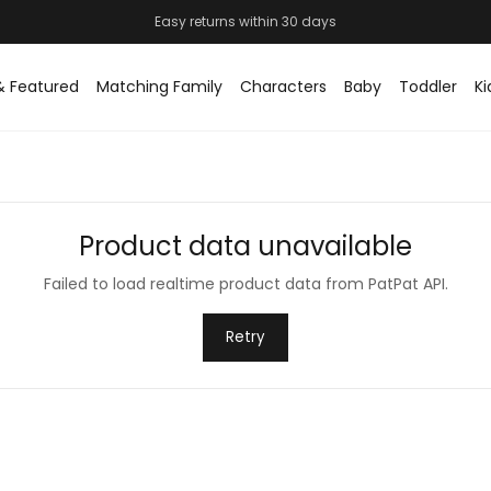
& Featured
Matching Family
Characters
Baby
Toddler
Ki
Product data unavailable
Failed to load realtime product data from PatPat API.
Retry