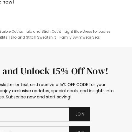
e now!
Barbie Outfits
Lilo and Stich Outfit
Light Blue Dress for Ladies
tfits
Lilo and Stitch Sweatshirt
Family Swimwear Sets
ing
Family Picture Outfits
Looney Tunes Kid
 and Unlock 15% Off Now!
sletter or text and receive a 15% OFF CODE for your
enjoy exclusive updates, special deals, and insights into
s. Subscribe now and start saving!
JOIN