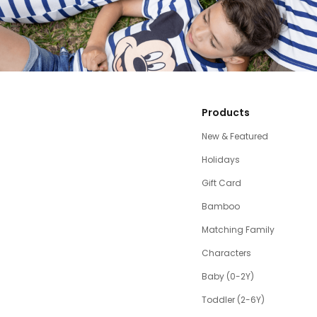
Products
New & Featured
Holidays
Gift Card
Bamboo
Matching Family
Characters
Baby (0-2Y)
Toddler (2-6Y)