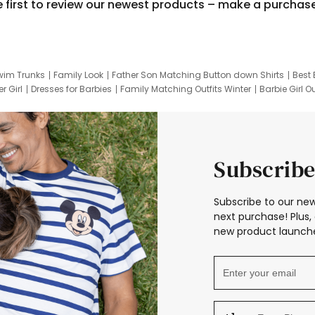
e first to review our newest products – make a purchas
wim Trunks
Family Look
Father Son Matching Button down Shirts
Best 
r Girl
Dresses for Barbies
Family Matching Outfits Winter
Barbie Girl Ou
er Dresses
Hotwheels Kids Clothes
Frozen Tracksuit
Small Baby Cloth
Subscribe
Subscribe to our new
next purchase! Plus, 
new product launche