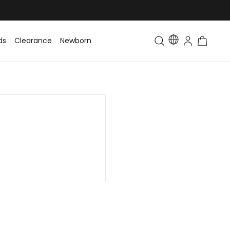
ds
Clearance
Newborn
Baby
Toddler & Kids
Matching Fa