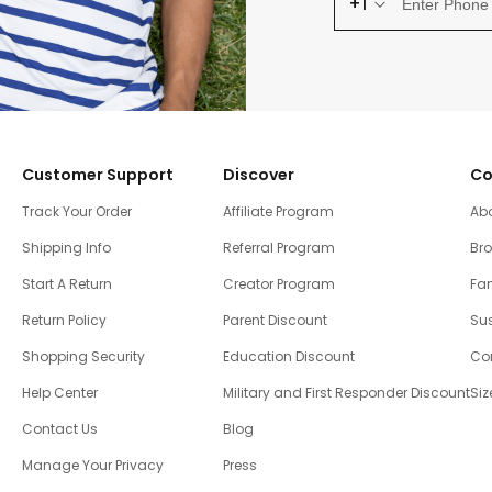
+1
Customer Support
Discover
Co
Track Your Order
Affiliate Program
Ab
Shipping Info
Referral Program
Br
Start A Return
Creator Program
Fam
Return Policy
Parent Discount
Sus
Shopping Security
Education Discount
Co
Help Center
Military and First Responder Discount
Siz
Contact Us
Blog
Manage Your Privacy
Press