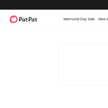
Memorial Day Sale
New 