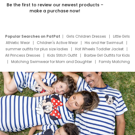
Be the first to review our newest products –
make a purchase now!
Popular Searches on PatPat
Girls Children Dresses
Little Girls
Athletic Wear
Children's Active Wear
His and Her Swimsuit
summer outfits for plus size ladies
Hot Wheels Toddler Jacket
All Princess Dresses
Kids Stitch Outfit
Barbie Girl Outfits for Kids
Matching Swimwear for Mom and Daughter
Family Matching
Swim Suits
Baby Toons Characters
Father's Day Clothing
Deals
Father Son Thanksgiving Shirts
Dress Set for Family
Mom Mini Dress
Black Father T Shirts
Stitch Clothing Girls
Elsa Frozen Dresses
Cruise Oitfits