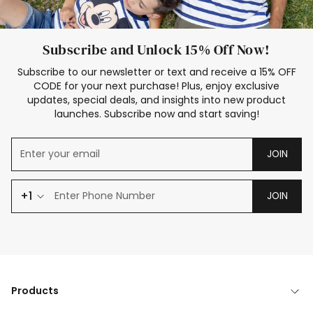
Subscribe and Unlock 15% Off Now!
Subscribe to our newsletter or text and receive a 15% OFF
CODE for your next purchase! Plus, enjoy exclusive
updates, special deals, and insights into new product
launches. Subscribe now and start saving!
JOIN
+1
JOIN
Products