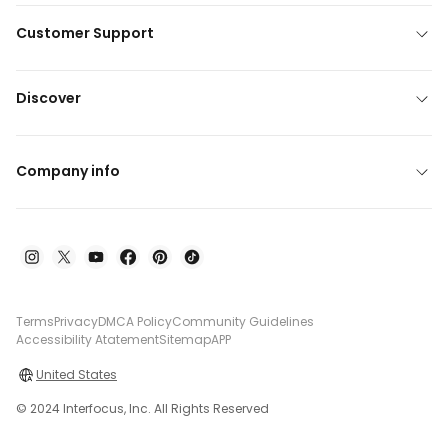
Customer Support
Discover
Company info
Terms
Privacy
DMCA Policy
Community Guidelines
Accessibility Atatement
Sitemap
APP
United States
© 2024 Interfocus, Inc. All Rights Reserved