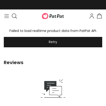
Failed to load realtime product data from PatPat API.
Retry
Reviews