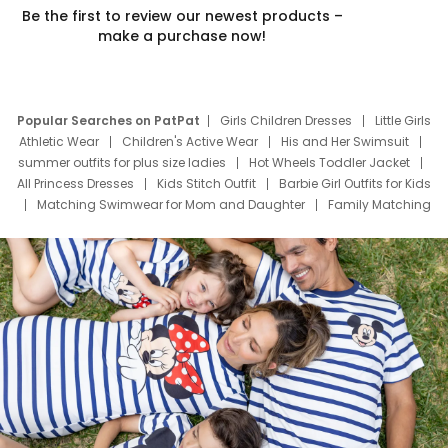
Be the first to review our newest products –
make a purchase now!
Popular Searches on PatPat
Girls Children Dresses
Little Girls
Athletic Wear
Children's Active Wear
His and Her Swimsuit
summer outfits for plus size ladies
Hot Wheels Toddler Jacket
All Princess Dresses
Kids Stitch Outfit
Barbie Girl Outfits for Kids
Matching Swimwear for Mom and Daughter
Family Matching
Swim Suits
Baby Toons Characters
Father's Day Clothing
Deals
Father Son Thanksgiving Shirts
Dress Set for Family
Mom Mini Dress
Black Father T Shirts
Stitch Clothing Girls
Elsa Frozen Dresses
Cruise Oitfits