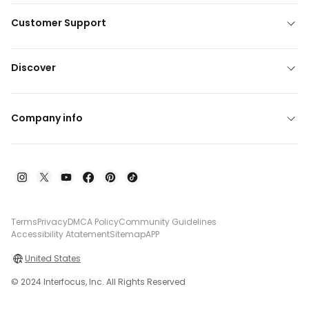
Customer Support
Discover
Company info
Terms
Privacy
DMCA Policy
Community Guidelines
Accessibility Atatement
Sitemap
APP
United States
© 2024 Interfocus, Inc. All Rights Reserved