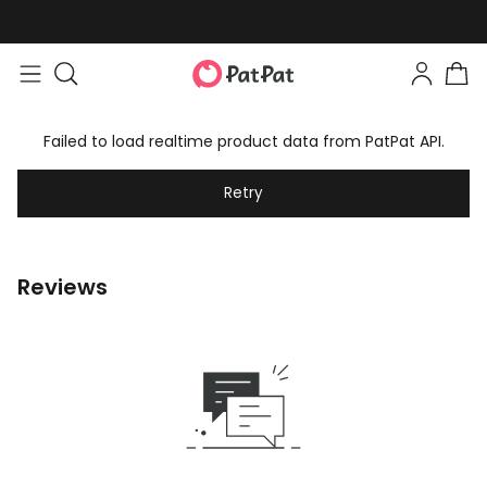
Failed to load realtime product data from PatPat API.
Retry
Reviews