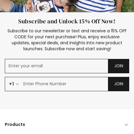
Subscribe and Unlock 15% Off Now!
Subscribe to our newsletter or text and receive a 15% OFF
CODE for your next purchase! Plus, enjoy exclusive
updates, special deals, and insights into new product
launches. Subscribe now and start saving!
JOIN
+1
JOIN
Products