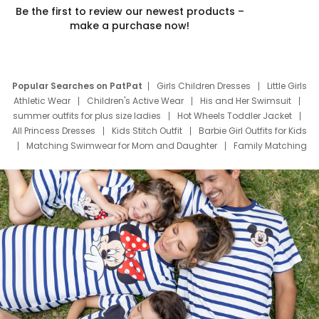
Be the first to review our newest products –
make a purchase now!
Popular Searches on PatPat
Girls Children Dresses
Little Girls
Athletic Wear
Children's Active Wear
His and Her Swimsuit
summer outfits for plus size ladies
Hot Wheels Toddler Jacket
All Princess Dresses
Kids Stitch Outfit
Barbie Girl Outfits for Kids
Matching Swimwear for Mom and Daughter
Family Matching
Swim Suits
Baby Toons Characters
Father's Day Clothing
Deals
Father Son Thanksgiving Shirts
Dress Set for Family
Mom Mini Dress
Black Father T Shirts
Stitch Clothing Girls
Elsa Frozen Dresses
Cruise Oitfits