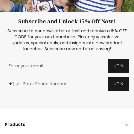
Subscribe and Unlock 15% Off Now!
Subscribe to our newsletter or text and receive a 15% OFF
CODE for your next purchase! Plus, enjoy exclusive
updates, special deals, and insights into new product
launches. Subscribe now and start saving!
JOIN
+1
JOIN
Products