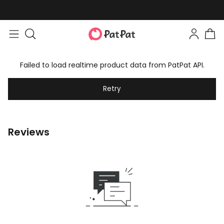
Failed to load realtime product data from PatPat API.
Retry
Reviews