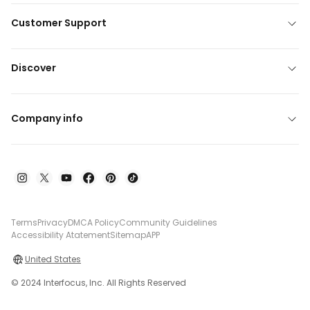
Customer Support
Discover
Company info
Terms
Privacy
DMCA Policy
Community Guidelines
Accessibility Atatement
Sitemap
APP
United States
© 2024 Interfocus, Inc. All Rights Reserved