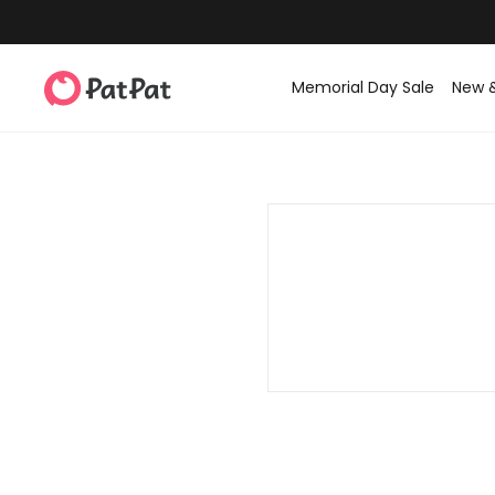
Memorial Day Sale
New 