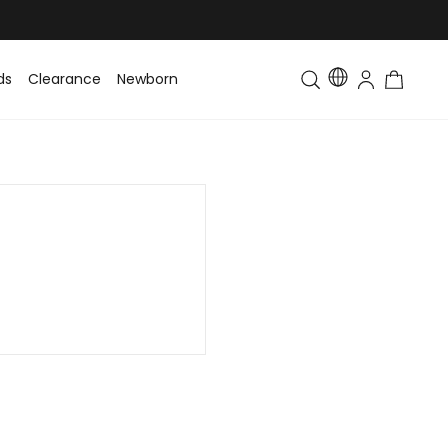
ds
Clearance
Newborn
Baby
Toddler & Kids
Matching Fa