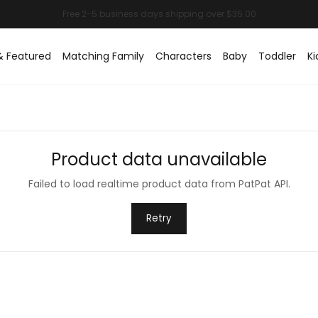
& Featured
Matching Family
Characters
Baby
Toddler
Ki
Product data unavailable
Failed to load realtime product data from PatPat API.
Retry