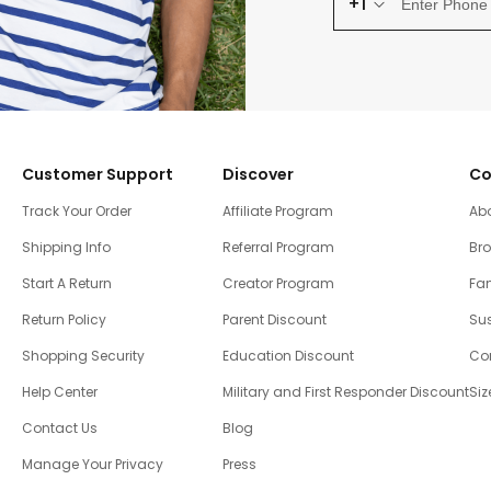
+1
Customer Support
Discover
Co
Track Your Order
Affiliate Program
Ab
Shipping Info
Referral Program
Br
Start A Return
Creator Program
Fam
Return Policy
Parent Discount
Sus
Shopping Security
Education Discount
Co
Help Center
Military and First Responder Discount
Siz
Contact Us
Blog
Manage Your Privacy
Press