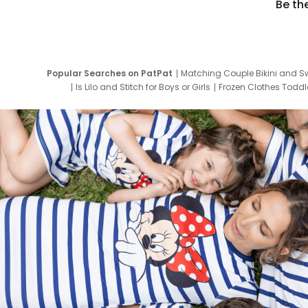
Be th
Popular Searches on PatPat
Matching Couple Bikini and S
Is Lilo and Stitch for Boys or Girls
Frozen Clothes Toddle
Newborn Clothes for Boys
9 Year Old Summ