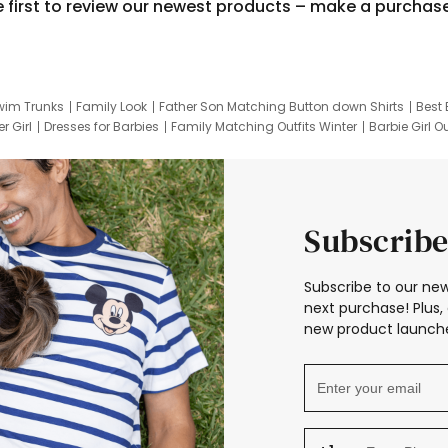
e first to review our newest products – make a purchas
wim Trunks
Family Look
Father Son Matching Button down Shirts
Best 
r Girl
Dresses for Barbies
Family Matching Outfits Winter
Barbie Girl Ou
er Dresses
Hotwheels Kids Clothes
Frozen Tracksuit
Small Baby Cloth
Subscribe
Subscribe to our new
next purchase! Plus, 
new product launche