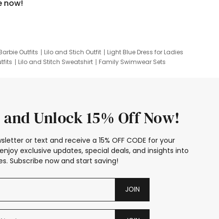
e now!
Barbie Outfits
Lilo and Stich Outfit
Light Blue Dress for Ladies
tfits
Lilo and Stitch Sweatshirt
Family Swimwear Sets
ing
Family Picture Outfits
Looney Tunes Kid
 and Unlock 15% Off Now!
sletter or text and receive a 15% OFF CODE for your
enjoy exclusive updates, special deals, and insights into
s. Subscribe now and start saving!
JOIN