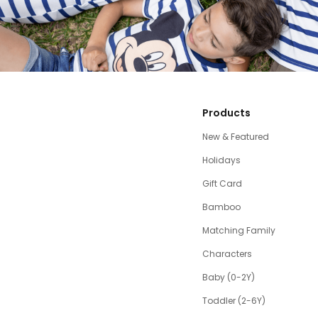
Products
New & Featured
Holidays
Gift Card
Bamboo
Matching Family
Characters
Baby (0-2Y)
Toddler (2-6Y)