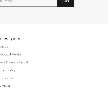
JOIN
mpany info
out Us
oadcast Media
ily Threads Report
tainability
mmunity
e Chart