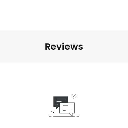
Reviews