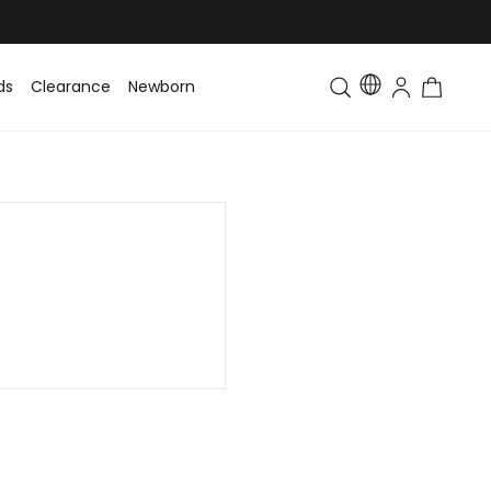
ds
Clearance
Newborn
Baby
Toddler & Kids
Matching Fa