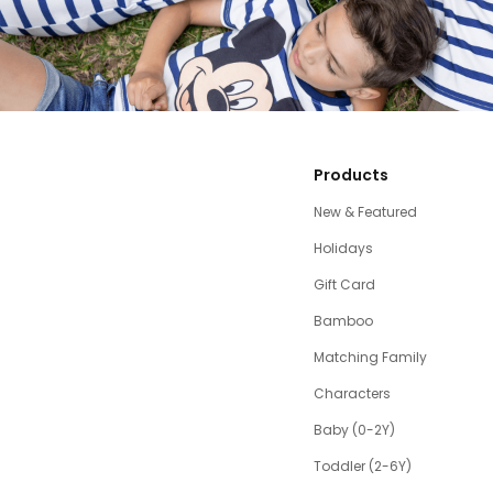
Products
New & Featured
Holidays
Gift Card
Bamboo
Matching Family
Characters
Baby (0-2Y)
Toddler (2-6Y)