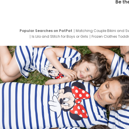
Be th
Popular Searches on PatPat
Matching Couple Bikini and S
Is Lilo and Stitch for Boys or Girls
Frozen Clothes Toddle
Newborn Clothes for Boys
9 Year Old Summ