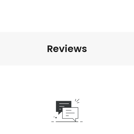
Reviews