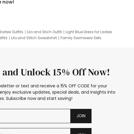
e now!
Barbie Outfits
Lilo and Stich Outfit
Light Blue Dress for Ladies
tfits
Lilo and Stitch Sweatshirt
Family Swimwear Sets
ing
Family Picture Outfits
Looney Tunes Kid
 and Unlock 15% Off Now!
sletter or text and receive a 15% OFF CODE for your
enjoy exclusive updates, special deals, and insights into
s. Subscribe now and start saving!
JOIN