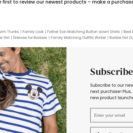
e first to review our newest products – make a purchas
wim Trunks
Family Look
Father Son Matching Button down Shirts
Best 
r Girl
Dresses for Barbies
Family Matching Outfits Winter
Barbie Girl Ou
er Dresses
Hotwheels Kids Clothes
Frozen Tracksuit
Small Baby Cloth
Subscribe
Subscribe to our new
next purchase! Plus, 
new product launche