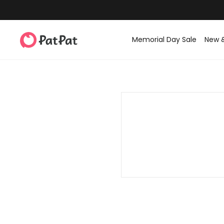
Memorial Day Sale
New 