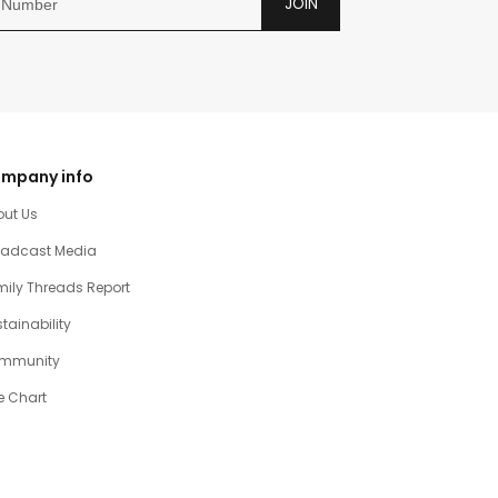
JOIN
mpany info
out Us
oadcast Media
ily Threads Report
tainability
mmunity
e Chart