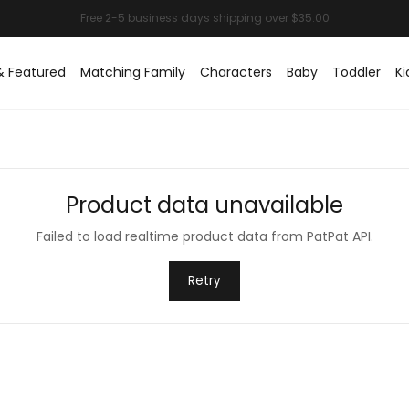
& Featured
Matching Family
Characters
Baby
Toddler
Ki
Product data unavailable
Failed to load realtime product data from PatPat API.
Retry