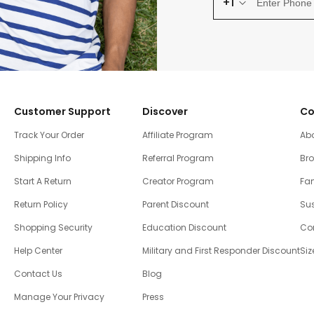
+1
Customer Support
Discover
Co
Track Your Order
Affiliate Program
Ab
Shipping Info
Referral Program
Br
Start A Return
Creator Program
Fam
Return Policy
Parent Discount
Sus
Shopping Security
Education Discount
Co
Help Center
Military and First Responder Discount
Siz
Contact Us
Blog
Manage Your Privacy
Press