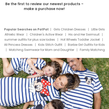
Be the first to review our newest products –
make a purchase now!
Popular Searches on PatPat
Girls Children Dresses
Little Girls
Athletic Wear
Children's Active Wear
His and Her Swimsuit
summer outfits for plus size ladies
Hot Wheels Toddler Jacket
All Princess Dresses
Kids Stitch Outfit
Barbie Girl Outfits for Kids
Matching Swimwear for Mom and Daughter
Family Matching
Swim Suits
Baby Toons Characters
Father's Day Clothing
Deals
Father Son Thanksgiving Shirts
Dress Set for Family
Mom Mini Dress
Black Father T Shirts
Stitch Clothing Girls
Elsa Frozen Dresses
Cruise Oitfits