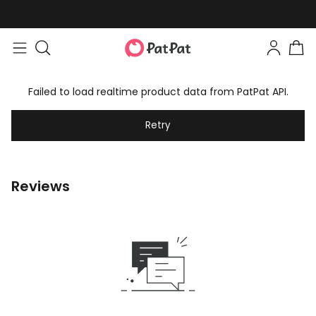
Failed to load realtime product data from PatPat API.
Retry
Reviews