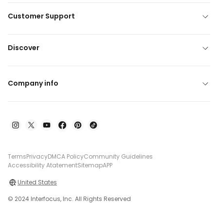
Customer Support
Discover
Company info
Terms
Privacy
DMCA Policy
Community Guidelines
Accessibility Atatement
Sitemap
APP
United States
© 2024 Interfocus, Inc. All Rights Reserved