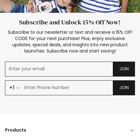
Subscribe and Unlock 15% Off Now!
Subscribe to our newsletter or text and receive a 15% OFF
CODE for your next purchase! Plus, enjoy exclusive
updates, special deals, and insights into new product
launches. Subscribe now and start saving!
JOIN
+1
JOIN
Products