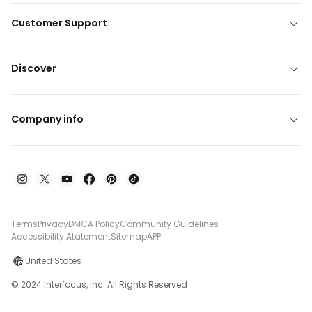
Customer Support
Discover
Company info
Terms
Privacy
DMCA Policy
Community Guidelines
Accessibility Atatement
Sitemap
APP
United States
© 2024 Interfocus, Inc. All Rights Reserved