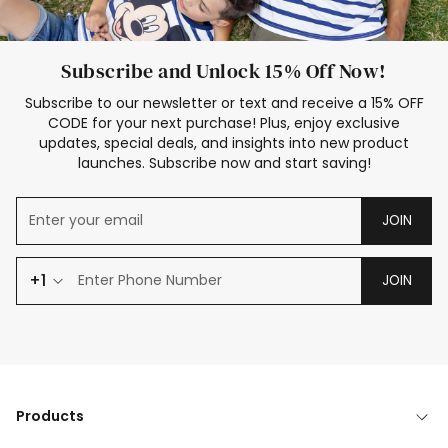
Subscribe and Unlock 15% Off Now!
Subscribe to our newsletter or text and receive a 15% OFF
CODE for your next purchase! Plus, enjoy exclusive
updates, special deals, and insights into new product
launches. Subscribe now and start saving!
JOIN
+1
JOIN
Products