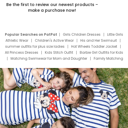
Be the first to review our newest products –
make a purchase now!
Popular Searches on PatPat
Girls Children Dresses
Little Girls
Athletic Wear
Children's Active Wear
His and Her Swimsuit
summer outfits for plus size ladies
Hot Wheels Toddler Jacket
All Princess Dresses
Kids Stitch Outfit
Barbie Girl Outfits for Kids
Matching Swimwear for Mom and Daughter
Family Matching
Swim Suits
Baby Toons Characters
Father's Day Clothing
Deals
Father Son Thanksgiving Shirts
Dress Set for Family
Mom Mini Dress
Black Father T Shirts
Stitch Clothing Girls
Elsa Frozen Dresses
Cruise Oitfits