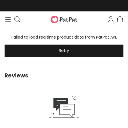
Failed to load realtime product data from PatPat API.
Retry
Reviews