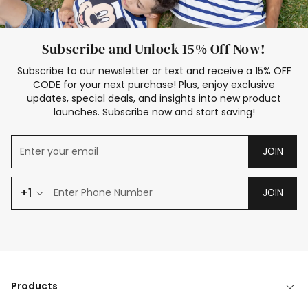
Subscribe and Unlock 15% Off Now!
Subscribe to our newsletter or text and receive a 15% OFF
CODE for your next purchase! Plus, enjoy exclusive
updates, special deals, and insights into new product
launches. Subscribe now and start saving!
JOIN
+1
JOIN
Products