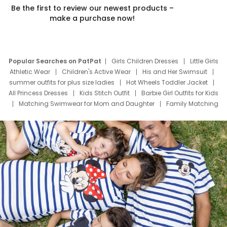
Be the first to review our newest products –
make a purchase now!
Popular Searches on PatPat
Girls Children Dresses
Little Girls
Athletic Wear
Children's Active Wear
His and Her Swimsuit
summer outfits for plus size ladies
Hot Wheels Toddler Jacket
All Princess Dresses
Kids Stitch Outfit
Barbie Girl Outfits for Kids
Matching Swimwear for Mom and Daughter
Family Matching
Swim Suits
Baby Toons Characters
Father's Day Clothing
Deals
Father Son Thanksgiving Shirts
Dress Set for Family
Mom Mini Dress
Black Father T Shirts
Stitch Clothing Girls
Elsa Frozen Dresses
Cruise Oitfits