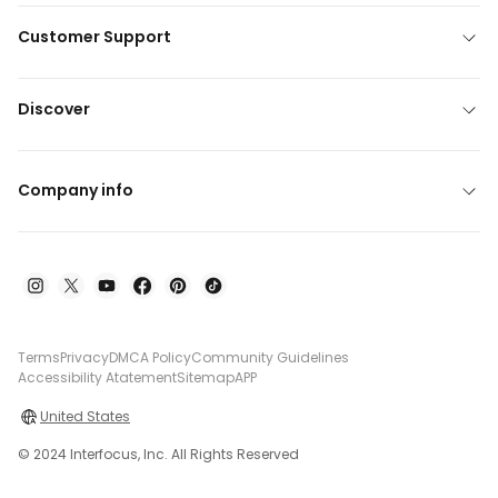
Customer Support
Discover
Company info
Terms
Privacy
DMCA Policy
Community Guidelines
Accessibility Atatement
Sitemap
APP
United States
© 2024 Interfocus, Inc. All Rights Reserved