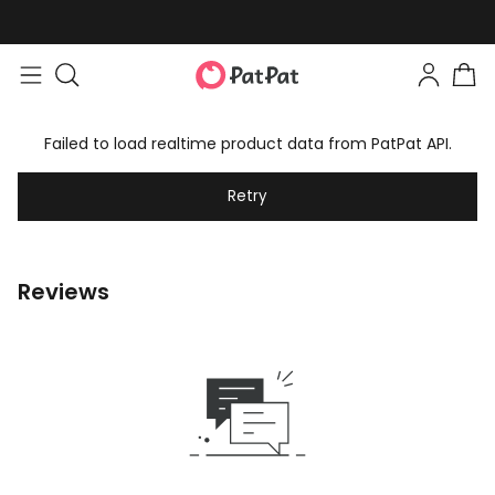
Failed to load realtime product data from PatPat API.
Retry
Reviews