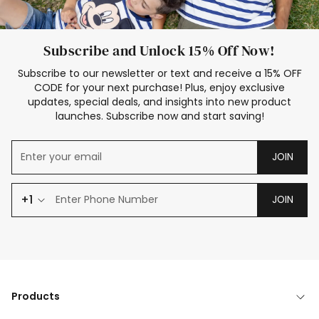
Subscribe and Unlock 15% Off Now!
Subscribe to our newsletter or text and receive a 15% OFF
CODE for your next purchase! Plus, enjoy exclusive
updates, special deals, and insights into new product
launches. Subscribe now and start saving!
JOIN
+1
JOIN
Products