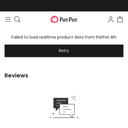
Failed to load realtime product data from PatPat API.
Retry
Reviews