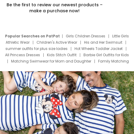
Be the first to review our newest products –
make a purchase now!
Popular Searches on PatPat
Girls Children Dresses
Little Girls
Athletic Wear
Children's Active Wear
His and Her Swimsuit
summer outfits for plus size ladies
Hot Wheels Toddler Jacket
All Princess Dresses
Kids Stitch Outfit
Barbie Girl Outfits for Kids
Matching Swimwear for Mom and Daughter
Family Matching
Swim Suits
Baby Toons Characters
Father's Day Clothing
Deals
Father Son Thanksgiving Shirts
Dress Set for Family
Mom Mini Dress
Black Father T Shirts
Stitch Clothing Girls
Elsa Frozen Dresses
Cruise Oitfits