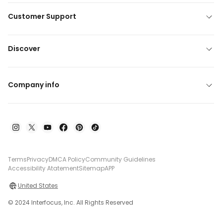
Customer Support
Discover
Company info
Terms
Privacy
DMCA Policy
Community Guidelines
Accessibility Atatement
Sitemap
APP
United States
© 2024 Interfocus, Inc. All Rights Reserved