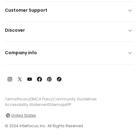
Customer Support
Discover
Company info
Terms
Privacy
DMCA Policy
Community Guidelines
Accessibility Atatement
Sitemap
APP
United States
© 2024 Interfocus, Inc. All Rights Reserved