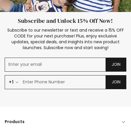
Subscribe and Unlock 15% Off Now!
Subscribe to our newsletter or text and receive a 15% OFF
CODE for your next purchase! Plus, enjoy exclusive
updates, special deals, and insights into new product
launches. Subscribe now and start saving!
JOIN
+1
JOIN
Products