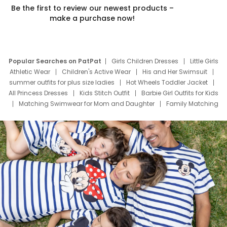
Be the first to review our newest products –
make a purchase now!
Popular Searches on PatPat
Girls Children Dresses
Little Girls
Athletic Wear
Children's Active Wear
His and Her Swimsuit
summer outfits for plus size ladies
Hot Wheels Toddler Jacket
All Princess Dresses
Kids Stitch Outfit
Barbie Girl Outfits for Kids
Matching Swimwear for Mom and Daughter
Family Matching
Swim Suits
Baby Toons Characters
Father's Day Clothing
Deals
Father Son Thanksgiving Shirts
Dress Set for Family
Mom Mini Dress
Black Father T Shirts
Stitch Clothing Girls
Elsa Frozen Dresses
Cruise Oitfits