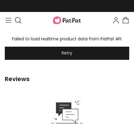
Failed to load realtime product data from PatPat API.
Retry
Reviews