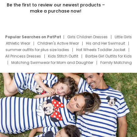
Be the first to review our newest products –
make a purchase now!
Popular Searches on PatPat
Girls Children Dresses
Little Girls
Athletic Wear
Children's Active Wear
His and Her Swimsuit
summer outfits for plus size ladies
Hot Wheels Toddler Jacket
All Princess Dresses
Kids Stitch Outfit
Barbie Girl Outfits for Kids
Matching Swimwear for Mom and Daughter
Family Matching
Swim Suits
Baby Toons Characters
Father's Day Clothing
Deals
Father Son Thanksgiving Shirts
Dress Set for Family
Mom Mini Dress
Black Father T Shirts
Stitch Clothing Girls
Elsa Frozen Dresses
Cruise Oitfits