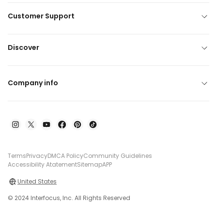
Customer Support
Discover
Company info
Terms
Privacy
DMCA Policy
Community Guidelines
Accessibility Atatement
Sitemap
APP
United States
© 2024 Interfocus, Inc. All Rights Reserved