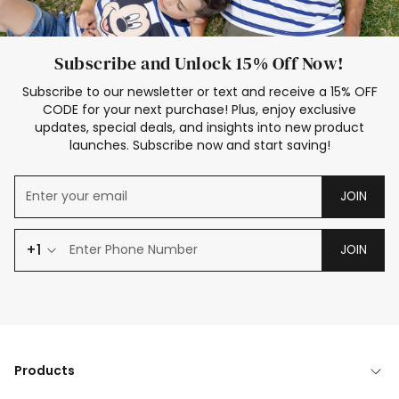
Subscribe and Unlock 15% Off Now!
Subscribe to our newsletter or text and receive a 15% OFF
CODE for your next purchase! Plus, enjoy exclusive
updates, special deals, and insights into new product
launches. Subscribe now and start saving!
JOIN
+1
JOIN
Products