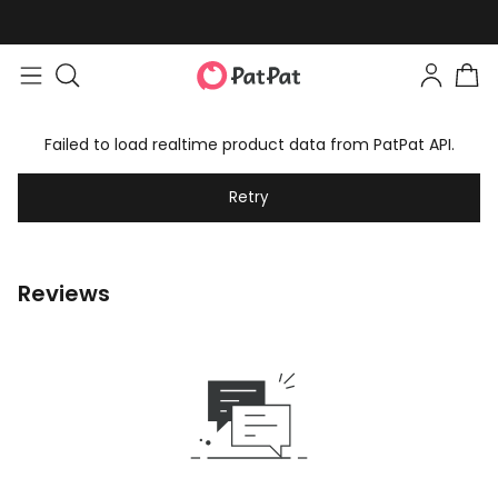
Failed to load realtime product data from PatPat API.
Retry
Reviews