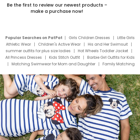
Be the first to review our newest products –
make a purchase now!
Popular Searches on PatPat
Girls Children Dresses
Little Girls
Athletic Wear
Children's Active Wear
His and Her Swimsuit
summer outfits for plus size ladies
Hot Wheels Toddler Jacket
All Princess Dresses
Kids Stitch Outfit
Barbie Girl Outfits for Kids
Matching Swimwear for Mom and Daughter
Family Matching
Swim Suits
Baby Toons Characters
Father's Day Clothing
Deals
Father Son Thanksgiving Shirts
Dress Set for Family
Mom Mini Dress
Black Father T Shirts
Stitch Clothing Girls
Elsa Frozen Dresses
Cruise Oitfits