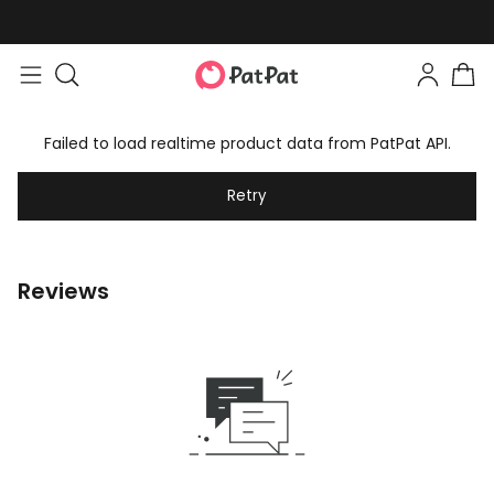
Failed to load realtime product data from PatPat API.
Retry
Reviews