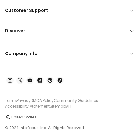
Customer Support
Discover
Company info
Terms
Privacy
DMCA Policy
Community Guidelines
Accessibility Atatement
Sitemap
APP
United States
© 2024 Interfocus, Inc. All Rights Reserved