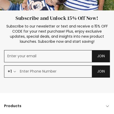
Subscribe and Unlock 15% Off Now!
Subscribe to our newsletter or text and receive a 15% OFF
CODE for your next purchase! Plus, enjoy exclusive
updates, special deals, and insights into new product
launches. Subscribe now and start saving!
JOIN
+1
JOIN
Products