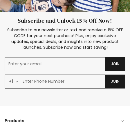
Subscribe and Unlock 15% Off Now!
Subscribe to our newsletter or text and receive a 15% OFF
CODE for your next purchase! Plus, enjoy exclusive
updates, special deals, and insights into new product
launches. Subscribe now and start saving!
JOIN
+1
JOIN
Products