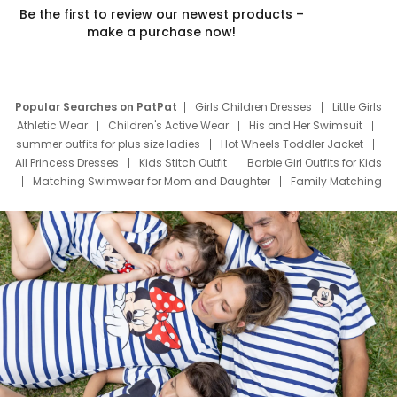
Be the first to review our newest products –
make a purchase now!
Popular Searches on PatPat
Girls Children Dresses
Little Girls
Athletic Wear
Children's Active Wear
His and Her Swimsuit
summer outfits for plus size ladies
Hot Wheels Toddler Jacket
All Princess Dresses
Kids Stitch Outfit
Barbie Girl Outfits for Kids
Matching Swimwear for Mom and Daughter
Family Matching
Swim Suits
Baby Toons Characters
Father's Day Clothing
Deals
Father Son Thanksgiving Shirts
Dress Set for Family
Mom Mini Dress
Black Father T Shirts
Stitch Clothing Girls
Elsa Frozen Dresses
Cruise Oitfits