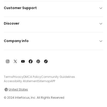
Customer Support
Discover
Company info
Terms
Privacy
DMCA Policy
Community Guidelines
Accessibility Atatement
Sitemap
APP
United States
© 2024 Interfocus, Inc. All Rights Reserved