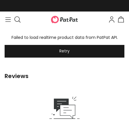
Easy returns within 30 days
Failed to load realtime product data from PatPat API.
Retry
Reviews