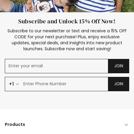
Subscribe and Unlock 15% Off Now!
Subscribe to our newsletter or text and receive a 15% OFF
CODE for your next purchase! Plus, enjoy exclusive
updates, special deals, and insights into new product
launches. Subscribe now and start saving!
JOIN
+1
JOIN
Products