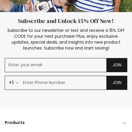
Subscribe and Unlock 15% Off Now!
Subscribe to our newsletter or text and receive a 15% OFF
CODE for your next purchase! Plus, enjoy exclusive
updates, special deals, and insights into new product
launches. Subscribe now and start saving!
JOIN
+1
JOIN
Products