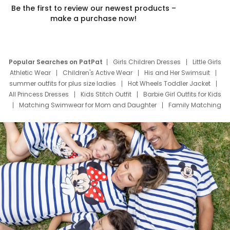
Be the first to review our newest products –
make a purchase now!
Popular Searches on PatPat
Girls Children Dresses
Little Girls
Athletic Wear
Children's Active Wear
His and Her Swimsuit
summer outfits for plus size ladies
Hot Wheels Toddler Jacket
All Princess Dresses
Kids Stitch Outfit
Barbie Girl Outfits for Kids
Matching Swimwear for Mom and Daughter
Family Matching
Swim Suits
Baby Toons Characters
Father's Day Clothing
Deals
Father Son Thanksgiving Shirts
Dress Set for Family
Mom Mini Dress
Black Father T Shirts
Stitch Clothing Girls
Elsa Frozen Dresses
Cruise Oitfits