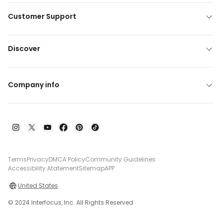
Customer Support
Discover
Company info
Terms
Privacy
DMCA Policy
Community Guidelines
Accessibility Atatement
Sitemap
APP
United States
© 2024 Interfocus, Inc. All Rights Reserved