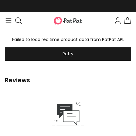
Failed to load realtime product data from PatPat API.
Retry
Reviews