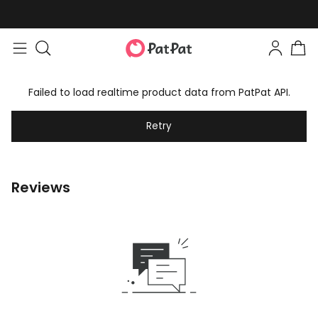
Failed to load realtime product data from PatPat API.
Retry
Reviews