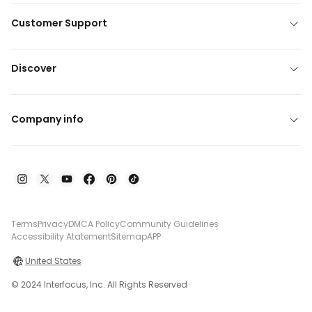
Customer Support
Discover
Company info
Terms
Privacy
DMCA Policy
Community Guidelines
Accessibility Atatement
Sitemap
APP
United States
© 2024 Interfocus, Inc. All Rights Reserved