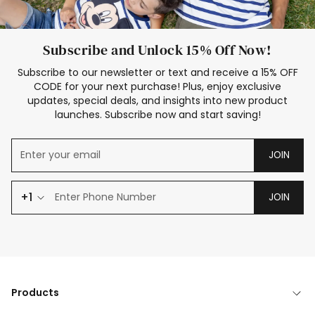
Subscribe and Unlock 15% Off Now!
Subscribe to our newsletter or text and receive a 15% OFF
CODE for your next purchase! Plus, enjoy exclusive
updates, special deals, and insights into new product
launches. Subscribe now and start saving!
JOIN
+1
JOIN
Products