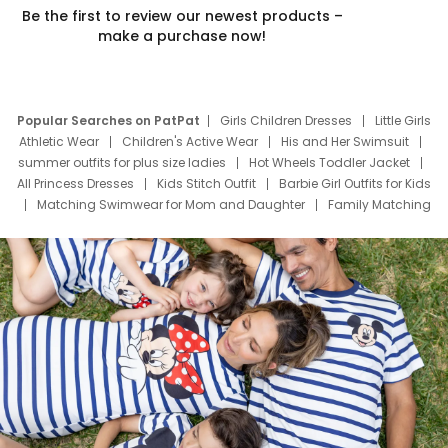
Be the first to review our newest products –
make a purchase now!
Popular Searches on PatPat
Girls Children Dresses
Little Girls
Athletic Wear
Children's Active Wear
His and Her Swimsuit
summer outfits for plus size ladies
Hot Wheels Toddler Jacket
All Princess Dresses
Kids Stitch Outfit
Barbie Girl Outfits for Kids
Matching Swimwear for Mom and Daughter
Family Matching
Swim Suits
Baby Toons Characters
Father's Day Clothing
Deals
Father Son Thanksgiving Shirts
Dress Set for Family
Mom Mini Dress
Black Father T Shirts
Stitch Clothing Girls
Elsa Frozen Dresses
Cruise Oitfits