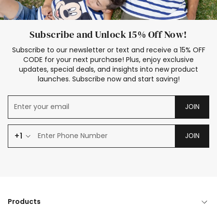
Subscribe and Unlock 15% Off Now!
Subscribe to our newsletter or text and receive a 15% OFF
CODE for your next purchase! Plus, enjoy exclusive
updates, special deals, and insights into new product
launches. Subscribe now and start saving!
JOIN
+1
JOIN
Products