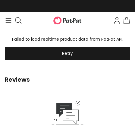
Failed to load realtime product data from PatPat API.
Retry
Reviews