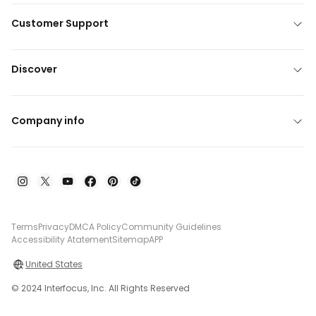
Customer Support
Discover
Company info
Terms
Privacy
DMCA Policy
Community Guidelines
Accessibility Atatement
Sitemap
APP
United States
© 2024 Interfocus, Inc. All Rights Reserved