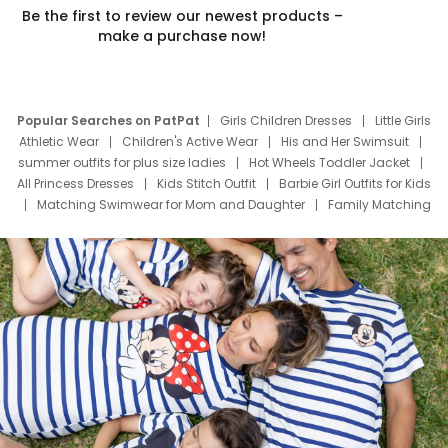
Be the first to review our newest products –
make a purchase now!
Popular Searches on PatPat
Girls Children Dresses
Little Girls
Athletic Wear
Children's Active Wear
His and Her Swimsuit
summer outfits for plus size ladies
Hot Wheels Toddler Jacket
All Princess Dresses
Kids Stitch Outfit
Barbie Girl Outfits for Kids
Matching Swimwear for Mom and Daughter
Family Matching
Swim Suits
Baby Toons Characters
Father's Day Clothing
Deals
Father Son Thanksgiving Shirts
Dress Set for Family
Mom Mini Dress
Black Father T Shirts
Stitch Clothing Girls
Elsa Frozen Dresses
Cruise Oitfits