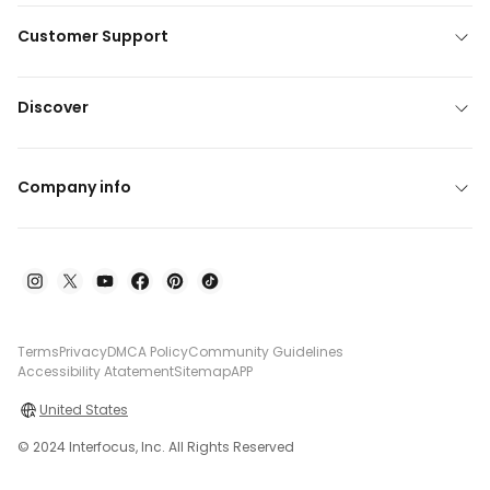
Customer Support
Discover
Company info
Terms
Privacy
DMCA Policy
Community Guidelines
Accessibility Atatement
Sitemap
APP
United States
© 2024 Interfocus, Inc. All Rights Reserved