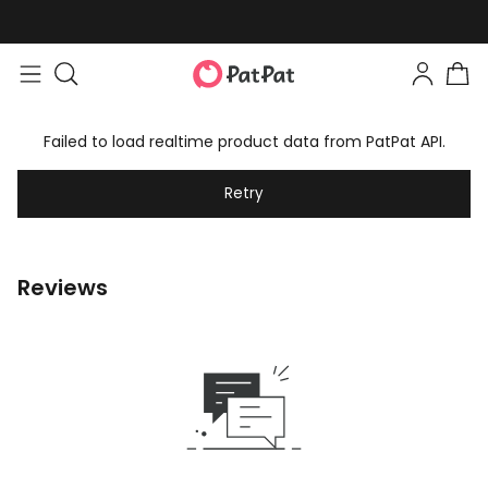
Failed to load realtime product data from PatPat API.
Retry
Reviews