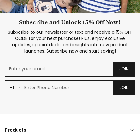
Subscribe and Unlock 15% Off Now!
Subscribe to our newsletter or text and receive a 15% OFF
CODE for your next purchase! Plus, enjoy exclusive
updates, special deals, and insights into new product
launches. Subscribe now and start saving!
JOIN
+1
JOIN
Products