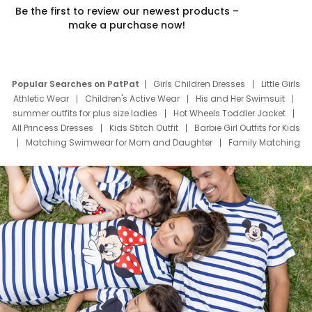
Be the first to review our newest products –
make a purchase now!
Popular Searches on PatPat
Girls Children Dresses
Little Girls
Athletic Wear
Children's Active Wear
His and Her Swimsuit
summer outfits for plus size ladies
Hot Wheels Toddler Jacket
All Princess Dresses
Kids Stitch Outfit
Barbie Girl Outfits for Kids
Matching Swimwear for Mom and Daughter
Family Matching
Swim Suits
Baby Toons Characters
Father's Day Clothing
Deals
Father Son Thanksgiving Shirts
Dress Set for Family
Mom Mini Dress
Black Father T Shirts
Stitch Clothing Girls
Elsa Frozen Dresses
Cruise Oitfits