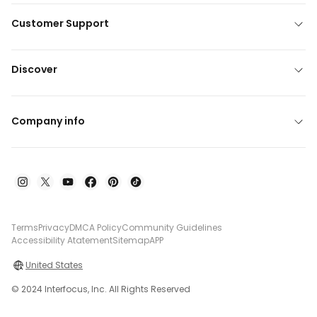
Customer Support
Discover
Company info
Terms
Privacy
DMCA Policy
Community Guidelines
Accessibility Atatement
Sitemap
APP
United States
© 2024 Interfocus, Inc. All Rights Reserved