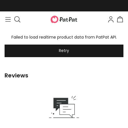
Failed to load realtime product data from PatPat API.
Retry
Reviews