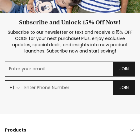
Subscribe and Unlock 15% Off Now!
Subscribe to our newsletter or text and receive a 15% OFF
CODE for your next purchase! Plus, enjoy exclusive
updates, special deals, and insights into new product
launches. Subscribe now and start saving!
JOIN
+1
JOIN
Products