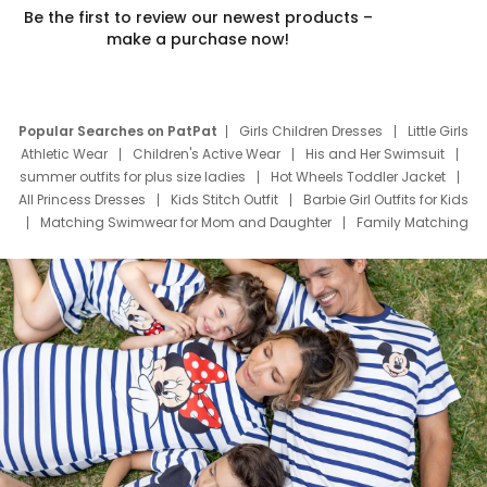
Be the first to review our newest products –
make a purchase now!
Popular Searches on PatPat
Girls Children Dresses
Little Girls
Athletic Wear
Children's Active Wear
His and Her Swimsuit
summer outfits for plus size ladies
Hot Wheels Toddler Jacket
All Princess Dresses
Kids Stitch Outfit
Barbie Girl Outfits for Kids
Matching Swimwear for Mom and Daughter
Family Matching
Swim Suits
Baby Toons Characters
Father's Day Clothing
Deals
Father Son Thanksgiving Shirts
Dress Set for Family
Mom Mini Dress
Black Father T Shirts
Stitch Clothing Girls
Elsa Frozen Dresses
Cruise Oitfits