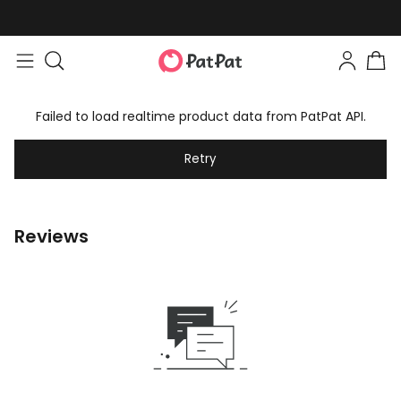
Failed to load realtime product data from PatPat API.
Retry
Reviews