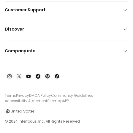
Customer Support
Discover
Company info
Terms
Privacy
DMCA Policy
Community Guidelines
Accessibility Atatement
Sitemap
APP
United States
© 2024 Interfocus, Inc. All Rights Reserved