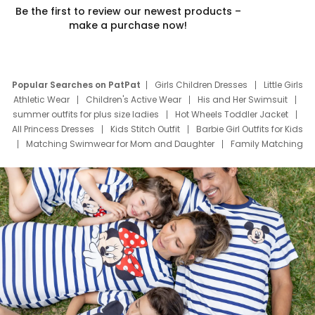
Be the first to review our newest products –
make a purchase now!
Popular Searches on PatPat
Girls Children Dresses
Little Girls
Athletic Wear
Children's Active Wear
His and Her Swimsuit
summer outfits for plus size ladies
Hot Wheels Toddler Jacket
All Princess Dresses
Kids Stitch Outfit
Barbie Girl Outfits for Kids
Matching Swimwear for Mom and Daughter
Family Matching
Swim Suits
Baby Toons Characters
Father's Day Clothing
Deals
Father Son Thanksgiving Shirts
Dress Set for Family
Mom Mini Dress
Black Father T Shirts
Stitch Clothing Girls
Elsa Frozen Dresses
Cruise Oitfits