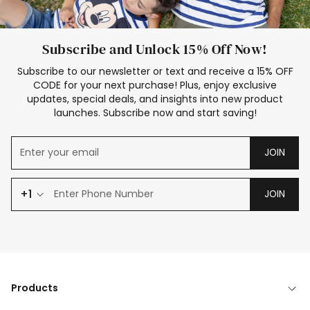
Subscribe and Unlock 15% Off Now!
Subscribe to our newsletter or text and receive a 15% OFF
CODE for your next purchase! Plus, enjoy exclusive
updates, special deals, and insights into new product
launches. Subscribe now and start saving!
JOIN
+1
JOIN
Products