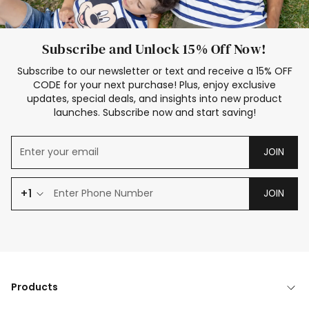
Subscribe and Unlock 15% Off Now!
Subscribe to our newsletter or text and receive a 15% OFF
CODE for your next purchase! Plus, enjoy exclusive
updates, special deals, and insights into new product
launches. Subscribe now and start saving!
JOIN
+1
JOIN
Products