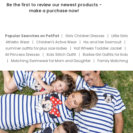
Be the first to review our newest products –
make a purchase now!
Popular Searches on PatPat
Girls Children Dresses
Little Girls
Athletic Wear
Children's Active Wear
His and Her Swimsuit
summer outfits for plus size ladies
Hot Wheels Toddler Jacket
All Princess Dresses
Kids Stitch Outfit
Barbie Girl Outfits for Kids
Matching Swimwear for Mom and Daughter
Family Matching
Swim Suits
Baby Toons Characters
Father's Day Clothing
Deals
Father Son Thanksgiving Shirts
Dress Set for Family
Mom Mini Dress
Black Father T Shirts
Stitch Clothing Girls
Elsa Frozen Dresses
Cruise Oitfits