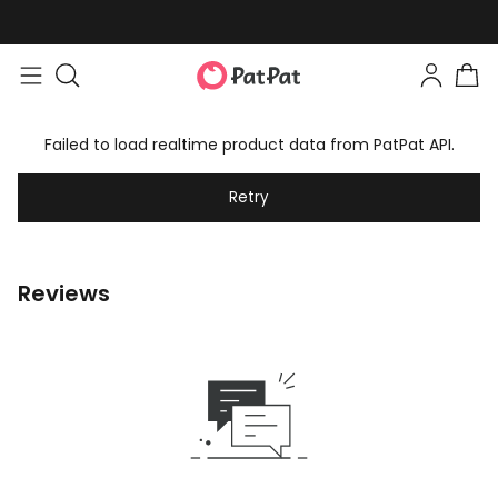
Failed to load realtime product data from PatPat API.
Retry
Reviews