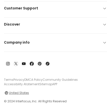
Customer Support
Discover
Company info
Terms
Privacy
DMCA Policy
Community Guidelines
Accessibility Atatement
Sitemap
APP
United States
© 2024 Interfocus, Inc. All Rights Reserved