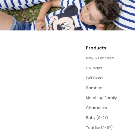
Products
New & Featured
Holidays
Gift Card
Bamboo
Matching Family
Characters
Baby (0-2Y)
Toddler (2-6Y)