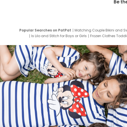
Be th
Popular Searches on PatPat
Matching Couple Bikini and S
Is Lilo and Stitch for Boys or Girls
Frozen Clothes Toddle
Newborn Clothes for Boys
9 Year Old Summ