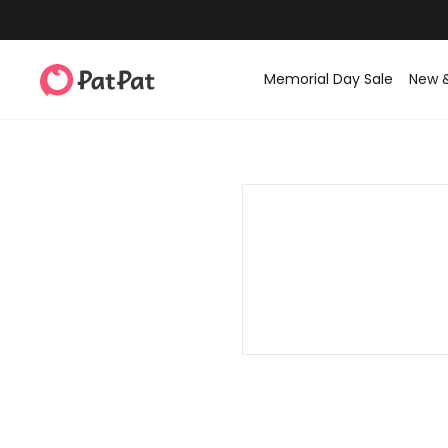
Memorial Day Sale
New 