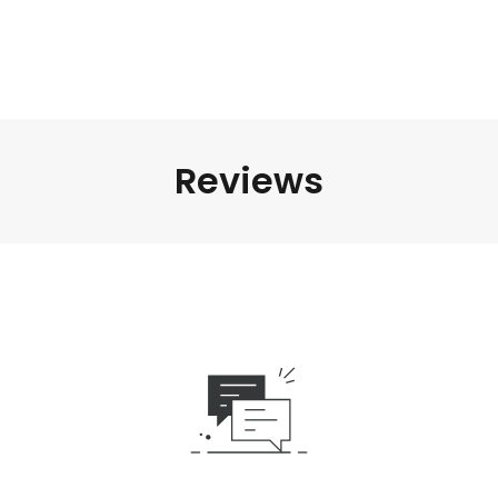
Reviews