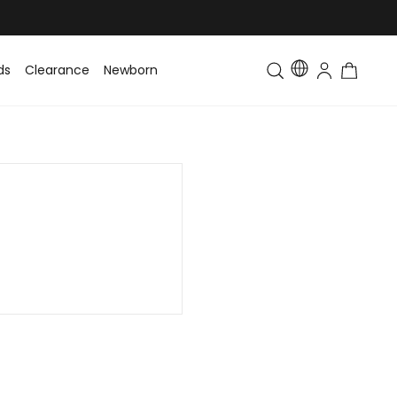
ds
Clearance
Newborn
Baby
Toddler & Kids
Matching Fa