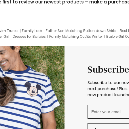
e first to review our newest products – make a purchas
wim Trunks
Family Look
Father Son Matching Button down Shirts
Best 
r Girl
Dresses for Barbies
Family Matching Outfits Winter
Barbie Girl Ou
er Dresses
Hotwheels Kids Clothes
Frozen Tracksuit
Small Baby Cloth
Subscribe
Subscribe to our new
next purchase! Plus, 
new product launche