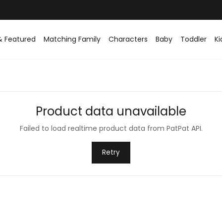
Easy returns within 30 days
& Featured
Matching Family
Characters
Baby
Toddler
Ki
Product data unavailable
Failed to load realtime product data from PatPat API.
Retry