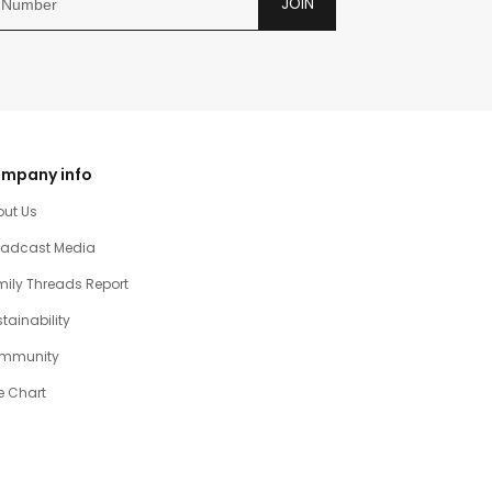
JOIN
mpany info
out Us
oadcast Media
ily Threads Report
tainability
mmunity
e Chart