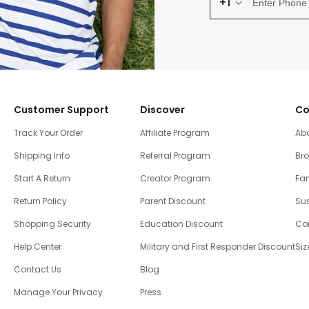
+1
Customer Support
Discover
Co
Track Your Order
Affiliate Program
Ab
Shipping Info
Referral Program
Br
Start A Return
Creator Program
Fam
Return Policy
Parent Discount
Sus
Shopping Security
Education Discount
Co
Help Center
Military and First Responder Discount
Siz
Contact Us
Blog
Manage Your Privacy
Press