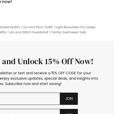
e now!
Barbie Outfits
Lilo and Stich Outfit
Light Blue Dress for Ladies
tfits
Lilo and Stitch Sweatshirt
Family Swimwear Sets
ing
Family Picture Outfits
Looney Tunes Kid
 and Unlock 15% Off Now!
sletter or text and receive a 15% OFF CODE for your
enjoy exclusive updates, special deals, and insights into
s. Subscribe now and start saving!
JOIN