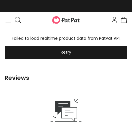
Failed to load realtime product data from PatPat API.
Retry
Reviews