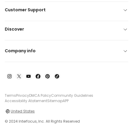
Customer Support
Discover
Company info
Terms
Privacy
DMCA Policy
Community Guidelines
Accessibility Atatement
Sitemap
APP
United States
© 2024 Interfocus, Inc. All Rights Reserved