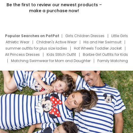
Be the first to review our newest products –
make a purchase now!
Popular Searches on PatPat
Girls Children Dresses
Little Girls
Athletic Wear
Children's Active Wear
His and Her Swimsuit
summer outfits for plus size ladies
Hot Wheels Toddler Jacket
All Princess Dresses
Kids Stitch Outfit
Barbie Girl Outfits for Kids
Matching Swimwear for Mom and Daughter
Family Matching
Swim Suits
Baby Toons Characters
Father's Day Clothing
Deals
Father Son Thanksgiving Shirts
Dress Set for Family
Mom Mini Dress
Black Father T Shirts
Stitch Clothing Girls
Elsa Frozen Dresses
Cruise Oitfits