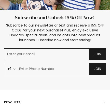
Subscribe and Unlock 15% Off Now!
Subscribe to our newsletter or text and receive a 15% OFF
CODE for your next purchase! Plus, enjoy exclusive
updates, special deals, and insights into new product
launches. Subscribe now and start saving!
JOIN
+1
JOIN
Products