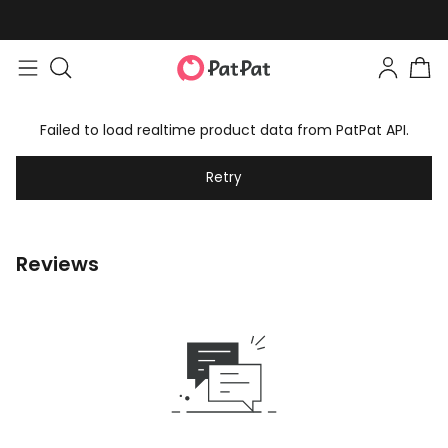
Failed to load realtime product data from PatPat API.
Retry
Reviews