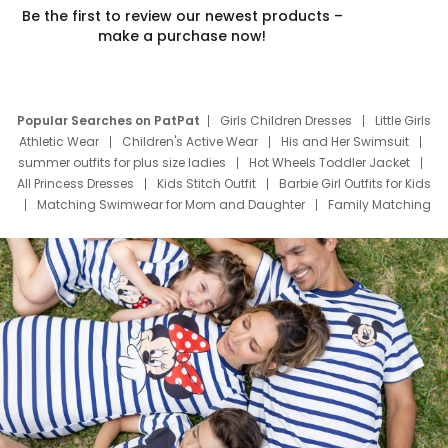
Be the first to review our newest products –
make a purchase now!
Popular Searches on PatPat
Girls Children Dresses
Little Girls
Athletic Wear
Children's Active Wear
His and Her Swimsuit
summer outfits for plus size ladies
Hot Wheels Toddler Jacket
All Princess Dresses
Kids Stitch Outfit
Barbie Girl Outfits for Kids
Matching Swimwear for Mom and Daughter
Family Matching
Swim Suits
Baby Toons Characters
Father's Day Clothing
Deals
Father Son Thanksgiving Shirts
Dress Set for Family
Mom Mini Dress
Black Father T Shirts
Stitch Clothing Girls
Elsa Frozen Dresses
Cruise Oitfits