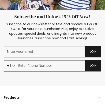
Subscribe and Unlock 15% Off Now!
Subscribe to our newsletter or text and receive a 15% OFF
CODE for your next purchase! Plus, enjoy exclusive
updates, special deals, and insights into new product
launches. Subscribe now and start saving!
JOIN
+1
JOIN
Products