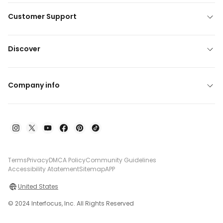
Customer Support
Discover
Company info
Terms
Privacy
DMCA Policy
Community Guidelines
Accessibility Atatement
Sitemap
APP
United States
© 2024 Interfocus, Inc. All Rights Reserved