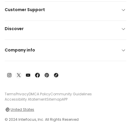
Customer Support
Discover
Company info
Terms
Privacy
DMCA Policy
Community Guidelines
Accessibility Atatement
Sitemap
APP
United States
© 2024 Interfocus, Inc. All Rights Reserved