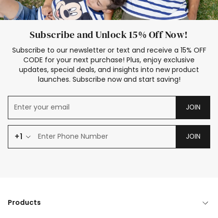
Subscribe and Unlock 15% Off Now!
Subscribe to our newsletter or text and receive a 15% OFF
CODE for your next purchase! Plus, enjoy exclusive
updates, special deals, and insights into new product
launches. Subscribe now and start saving!
JOIN
+1
JOIN
Products