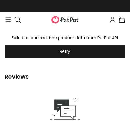
Failed to load realtime product data from PatPat API.
Retry
Reviews