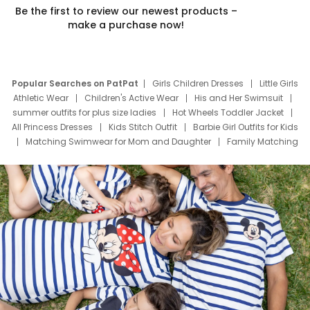
Be the first to review our newest products –
make a purchase now!
Popular Searches on PatPat
Girls Children Dresses
Little Girls
Athletic Wear
Children's Active Wear
His and Her Swimsuit
summer outfits for plus size ladies
Hot Wheels Toddler Jacket
All Princess Dresses
Kids Stitch Outfit
Barbie Girl Outfits for Kids
Matching Swimwear for Mom and Daughter
Family Matching
Swim Suits
Baby Toons Characters
Father's Day Clothing
Deals
Father Son Thanksgiving Shirts
Dress Set for Family
Mom Mini Dress
Black Father T Shirts
Stitch Clothing Girls
Elsa Frozen Dresses
Cruise Oitfits