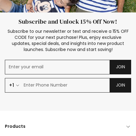
Subscribe and Unlock 15% Off Now!
Subscribe to our newsletter or text and receive a 15% OFF
CODE for your next purchase! Plus, enjoy exclusive
updates, special deals, and insights into new product
launches. Subscribe now and start saving!
JOIN
+1
JOIN
Products