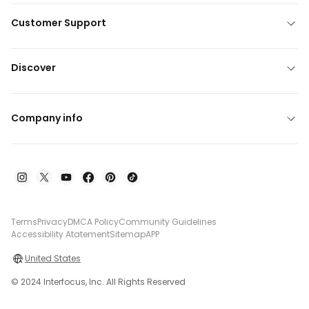
Customer Support
Discover
Company info
Terms
Privacy
DMCA Policy
Community Guidelines
Accessibility Atatement
Sitemap
APP
United States
© 2024 Interfocus, Inc. All Rights Reserved