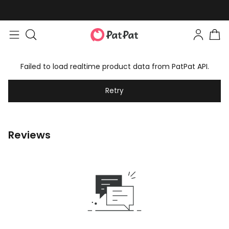
Failed to load realtime product data from PatPat API.
Retry
Reviews