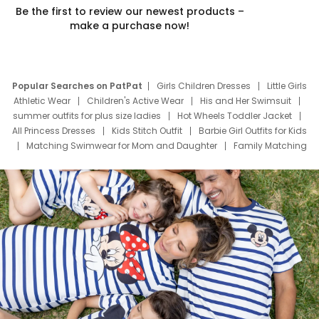
Be the first to review our newest products –
make a purchase now!
Popular Searches on PatPat
Girls Children Dresses
Little Girls
Athletic Wear
Children's Active Wear
His and Her Swimsuit
summer outfits for plus size ladies
Hot Wheels Toddler Jacket
All Princess Dresses
Kids Stitch Outfit
Barbie Girl Outfits for Kids
Matching Swimwear for Mom and Daughter
Family Matching
Swim Suits
Baby Toons Characters
Father's Day Clothing
Deals
Father Son Thanksgiving Shirts
Dress Set for Family
Mom Mini Dress
Black Father T Shirts
Stitch Clothing Girls
Elsa Frozen Dresses
Cruise Oitfits