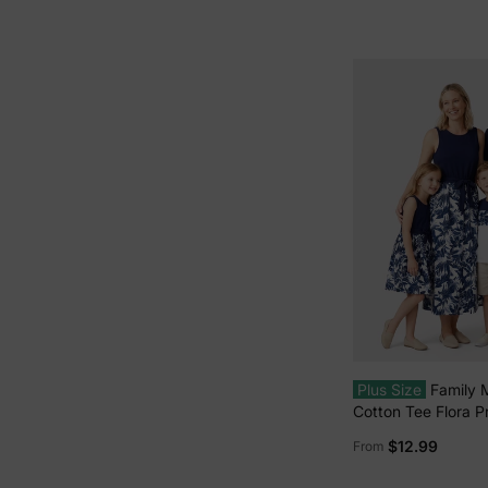
Plus Size
Family 
Cotton Tee Flora Pr
Shirt or Tank Dres
$12.99
From