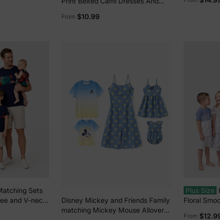
Print Belted Cami Dresses And
i-color
Solid Short Sleeve Tops Sets
$10.99
From
Black
Matching Sets
Plus Size
 tee and V-neck
Floral Smoc
Disney Mickey and Friends Family
Hidden Snap
BLUEWHIT
matching Mickey Mouse Allover
$12.9
From
Print Denim Dresse/Jumpsuit/T-