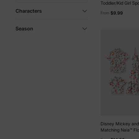
Toddler/Kid Girl Sp
Built-in Shorts & P
Characters
$9.99
From
Breathable Park Out
Print
Season
Disney Mickey and
Matching Naia™ Flo
Print Shirt/Sleevel