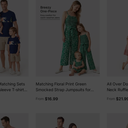
Matching Sets
Matching Floral Print Green
All Over D
sleeve T-shirts
Smocked Strap Jumpsuits for
Neck Ruffle
Print V Neck
Mommy and Me Green
for Mom an
$16.99
$21.9
From
From
di Dresses with
blue