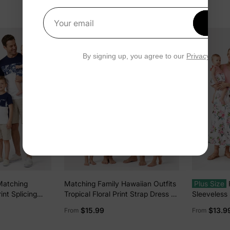
Get 1
Your email
By signing up, you agree to our
Privacy Polic
Matching
Matching Family Hawaiian Outfits
Plus Size
int Splicing
Tropical Floral Print Strap Dress or
Sleeveless S
s Deep Blue
Short-sleeve Shirts & Shorts Set
Midi Dress
$15.99
$13.9
From
From
Summer Beachwear Set for
Short-sleev
Vacation Deep Blue