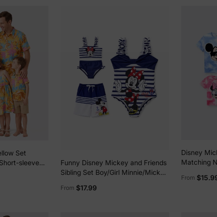
Disney Mic
llow Set
Matching N
 Short-sleeve
Funny Disney Mickey and Friends
Checkered 
s Yellow
Sibling Set Boy/Girl Minnie/Mickey
$15.9
From
Top/Sleeve
Character Stripped Swimsuit Dark
$17.99
From
Multi-color
Blue