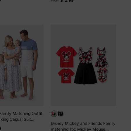
$12.99
From
Top/Sleeveless Dress/Onesie
Multi-color
Family Matching Outfit:
king Casual Suit
Disney Mickey and Friends Family
E
9
matching 1pc Mickey Mouse