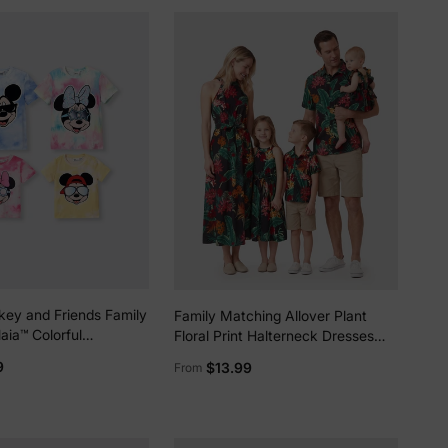
key and Friends Family
Family Matching Allover Plant
aia™ Colorful
Floral Print Halterneck Dresses
Pattern
and Short-sleeve Shirts Sets
9
$13.99
From
less Dress/Onesie
Black