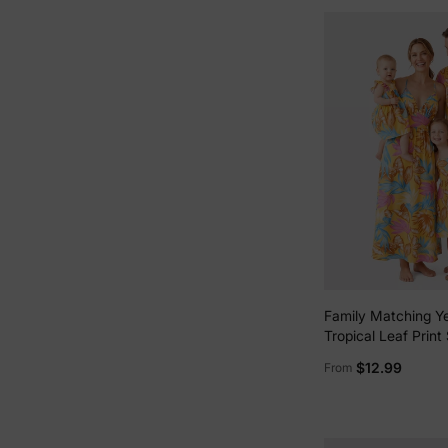
Family Matching Ye
Tropical Leaf Print
Shirt or Strap Dres
$12.99
From