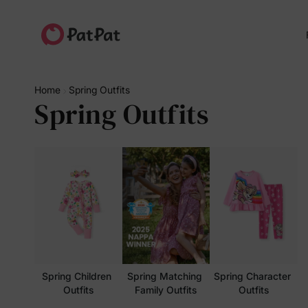
Home
Spring Outfits
Spring Outfits
Spring Children 
Spring Matching 
Spring Character 
Outfits
Family Outfits
Outfits