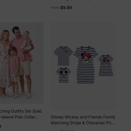
Graffiti Cotton T-shirt or
$9.99
From
Colorblock Dress with Built-in
Shorts & Pockets or Naia™ Allover
Romper Red
lies
hing Outfits Set Solid
erks
—
-sleeve Polo Collar
Disney Mickey and Friends Family
ower Print Hollow out
Matching Stripe & Character Print
9
Short-sleeve Naia™ Dresses and