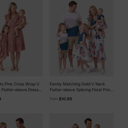
ots Pink Cross Wrap V
Family Matching Solid V Neck
 Flutter-sleeve Dress
Flutter-sleeve Splicing Floral Print
d Me PinkyWhite
Dresses and Short-sleeve
9
$10.99
From
Colorblock T-shirts Sets Azure-