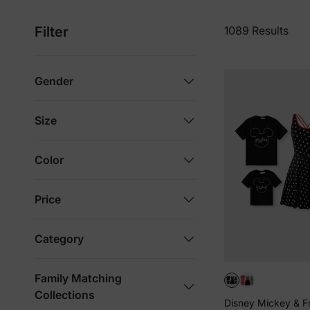
Filter
1089 Results
Gender
Size
Color
Price
Category
Family Matching
Collections
Disney Mickey & F