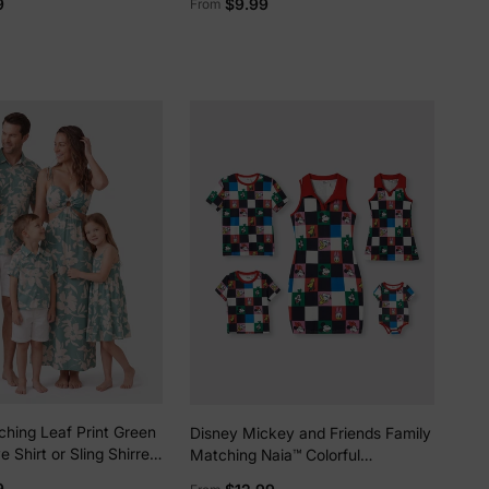
9
$9.99
From
Design Blue
ching Leaf Print Green
Disney Mickey and Friends Family
e Shirt or Sling Shirred
Matching Naia™ Colorful
Green
Checkered Pattern
9