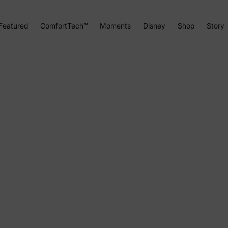
Featured
ComfortTech™
Moments
Disney
Shop
Story