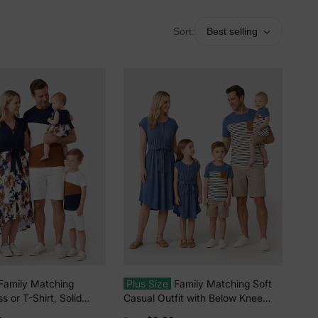
Sort:
Best selling
Family Matching
Plus Size
Family Matching Soft
s or T-Shirt, Solid
Casual Outfit with Below Knee
ic Stitching royalblue
Dresses, Front Buttons, Belted