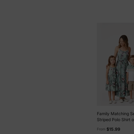
Family Matching S
Striped Polo Shirt o
Strap Belted Dress
$15.99
From