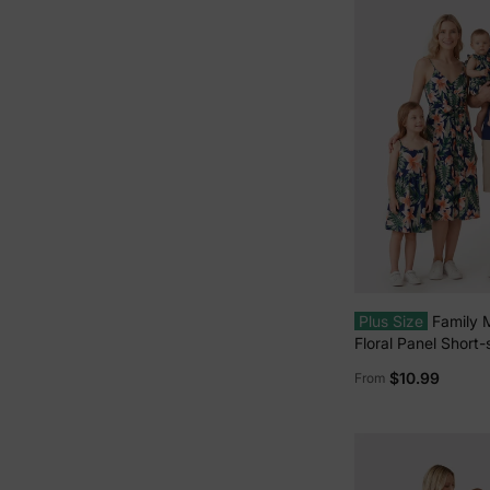
Plus Size
Family 
Floral Panel Short-
or All Over Floral 
$10.99
From
Spaghetti Strap Mi
Hidden Snap royal