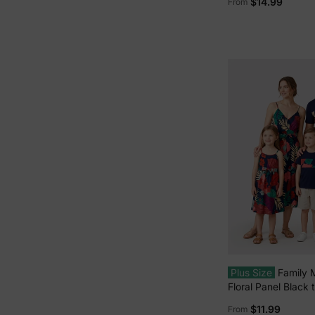
$14.99
From
Dress/Romper Mult
Plus Size
Family 
Floral Panel Black
Strap Dress with 
$11.99
From
Deep Blue