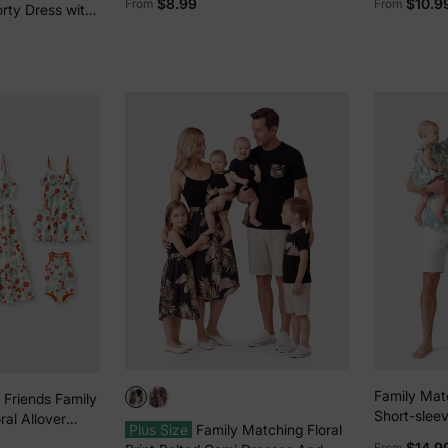
$8.99
$10.9
From
From
orty Dress with
ockets –
fit, Allover
Family Mat
 Friends Family
Short-sleev
ral Allover
Plus Size
Family Matching Floral
Dress Set 
ess Hollow-out
$14.9
From