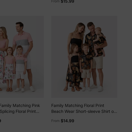
$15.99
From
T-shirts Sets COLOREDSTRIPES
5% Off
y
Family Matching Pink
Family Matching Floral Print
plicing Floral Print
Beach Wear Short-sleeve Shirt or
es and Colorblock
Camisole top and Wide-Leg Pants
9
$14.99
From
e Polo Shirts Sets Pink
Set for Summer Vacation Family
Looks Black+White