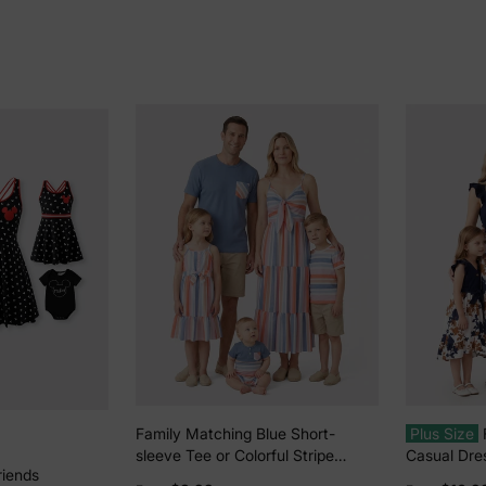
Family Matching Blue Short-
Plus Size
sleeve Tee or Colorful Stripe
Casual Dres
riends
Camisole Dress Multi-color
Color, Fabr