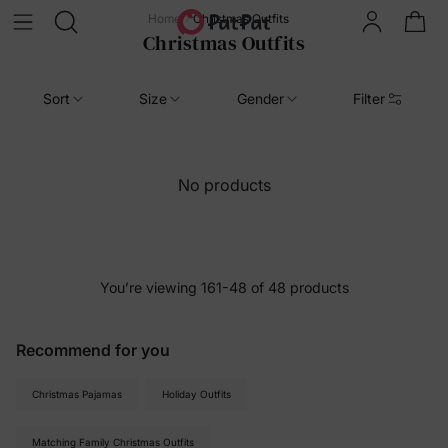
Home
Christmas Outfits
Christmas Outfits
Sort
Size
Gender
Filter
No products
You’re viewing 161-48 of 48 products
Recommend for you
Christmas Pajamas
Holiday Outfits
Matching Family Christmas Outfits