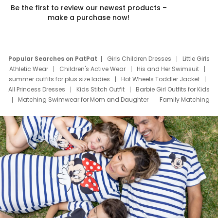
Be the first to review our newest products –
make a purchase now!
Popular Searches on PatPat
Girls Children Dresses
Little Girls
Athletic Wear
Children's Active Wear
His and Her Swimsuit
summer outfits for plus size ladies
Hot Wheels Toddler Jacket
All Princess Dresses
Kids Stitch Outfit
Barbie Girl Outfits for Kids
Matching Swimwear for Mom and Daughter
Family Matching
Swim Suits
Baby Toons Characters
Father's Day Clothing
Deals
Father Son Thanksgiving Shirts
Dress Set for Family
Mom Mini Dress
Black Father T Shirts
Stitch Clothing Girls
Elsa Frozen Dresses
Cruise Oitfits