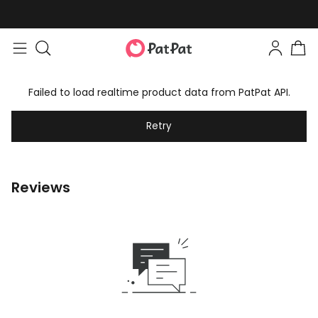
Failed to load realtime product data from PatPat API.
Retry
Reviews