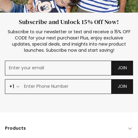
Subscribe and Unlock 15% Off Now!
Subscribe to our newsletter or text and receive a 15% OFF
CODE for your next purchase! Plus, enjoy exclusive
updates, special deals, and insights into new product
launches. Subscribe now and start saving!
JOIN
+1
JOIN
Products