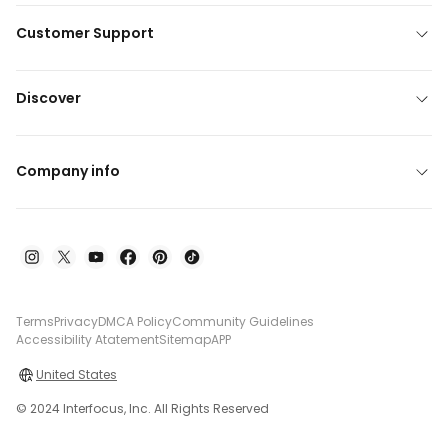
Customer Support
Discover
Company info
Terms
Privacy
DMCA Policy
Community Guidelines
Accessibility Atatement
Sitemap
APP
United States
© 2024 Interfocus, Inc. All Rights Reserved