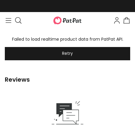
Failed to load realtime product data from PatPat API.
Retry
Reviews