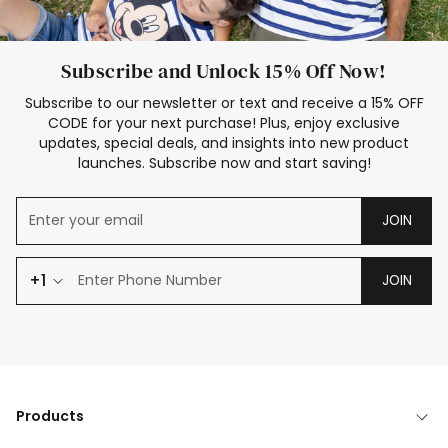
Subscribe and Unlock 15% Off Now!
Subscribe to our newsletter or text and receive a 15% OFF
CODE for your next purchase! Plus, enjoy exclusive
updates, special deals, and insights into new product
launches. Subscribe now and start saving!
JOIN
+1
JOIN
Products