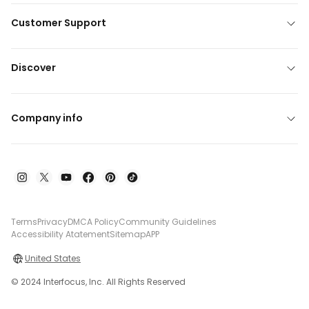
Customer Support
Discover
Company info
Terms
Privacy
DMCA Policy
Community Guidelines
Accessibility Atatement
Sitemap
APP
United States
© 2024 Interfocus, Inc. All Rights Reserved