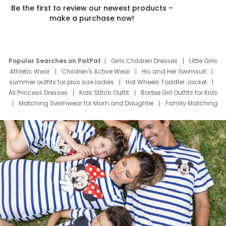
Be the first to review our newest products –
make a purchase now!
Popular Searches on PatPat
Girls Children Dresses
Little Girls
Athletic Wear
Children's Active Wear
His and Her Swimsuit
summer outfits for plus size ladies
Hot Wheels Toddler Jacket
All Princess Dresses
Kids Stitch Outfit
Barbie Girl Outfits for Kids
Matching Swimwear for Mom and Daughter
Family Matching
Swim Suits
Baby Toons Characters
Father's Day Clothing
Deals
Father Son Thanksgiving Shirts
Dress Set for Family
Mom Mini Dress
Black Father T Shirts
Stitch Clothing Girls
Elsa Frozen Dresses
Cruise Oitfits