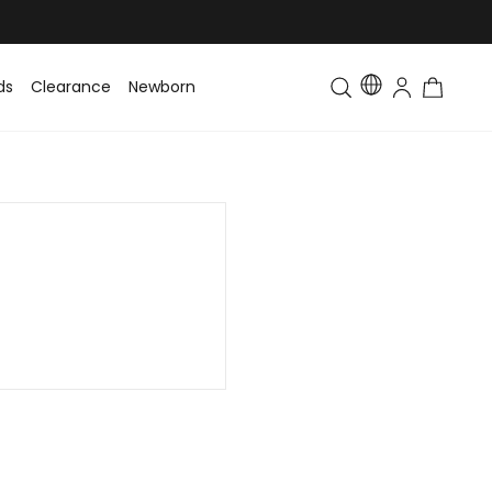
ds
Clearance
Newborn
Baby
Toddler & Kids
Matching Fa