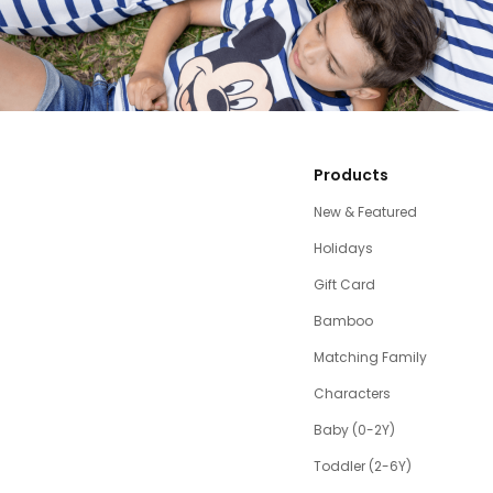
Products
New & Featured
Holidays
Gift Card
Bamboo
Matching Family
Characters
Baby (0-2Y)
Toddler (2-6Y)