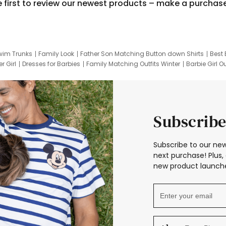
e first to review our newest products – make a purchas
wim Trunks
Family Look
Father Son Matching Button down Shirts
Best 
r Girl
Dresses for Barbies
Family Matching Outfits Winter
Barbie Girl Ou
er Dresses
Hotwheels Kids Clothes
Frozen Tracksuit
Small Baby Cloth
Subscribe
Subscribe to our new
next purchase! Plus, 
new product launche