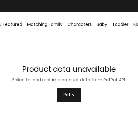
& Featured
Matching Family
Characters
Baby
Toddler
Ki
Product data unavailable
Failed to load realtime product data from PatPat API.
Retry