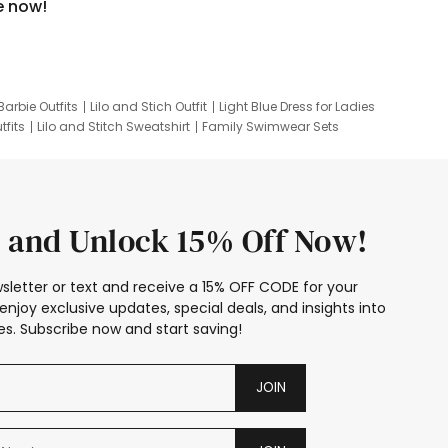
e now!
Barbie Outfits
Lilo and Stich Outfit
Light Blue Dress for Ladies
tfits
Lilo and Stitch Sweatshirt
Family Swimwear Sets
ing
Family Picture Outfits
Looney Tunes Kid
 and Unlock 15% Off Now!
sletter or text and receive a 15% OFF CODE for your
enjoy exclusive updates, special deals, and insights into
s. Subscribe now and start saving!
JOIN