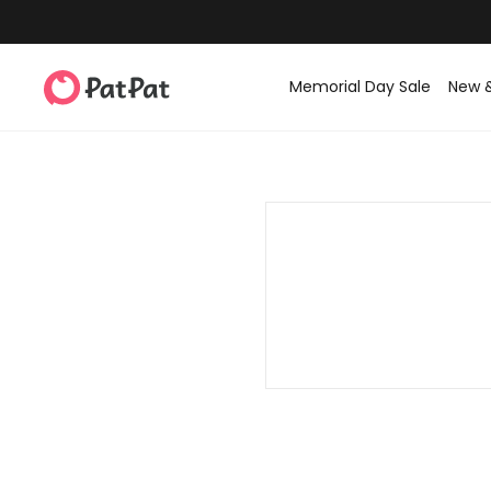
Memorial Day Sale
New 