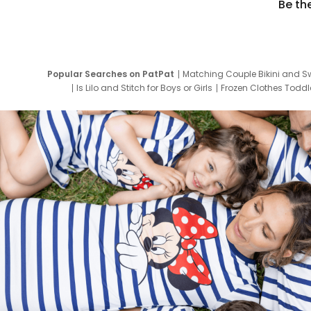
Be th
Popular Searches on PatPat
Matching Couple Bikini and S
Is Lilo and Stitch for Boys or Girls
Frozen Clothes Toddle
Newborn Clothes for Boys
9 Year Old Summ