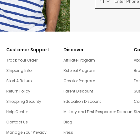
+1
Customer Support
Discover
Co
Track Your Order
Affiliate Program
Ab
Shipping Info
Referral Program
Br
Start A Return
Creator Program
Fam
Return Policy
Parent Discount
Sus
Shopping Security
Education Discount
Co
Help Center
Military and First Responder Discount
Siz
Contact Us
Blog
Manage Your Privacy
Press