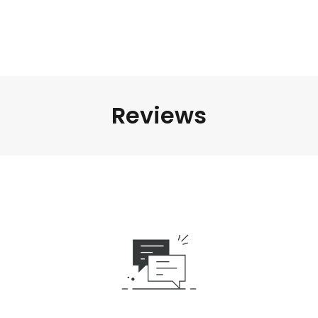
Reviews