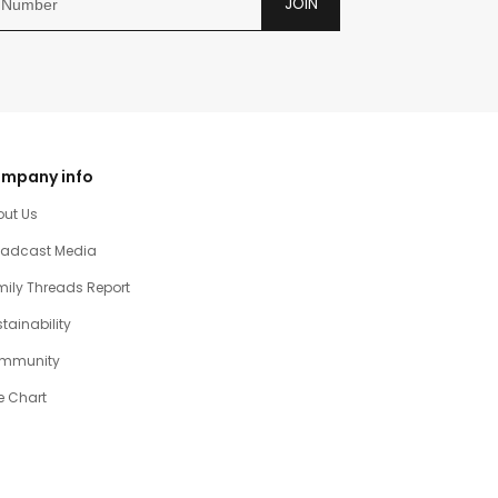
JOIN
mpany info
out Us
oadcast Media
ily Threads Report
tainability
mmunity
e Chart