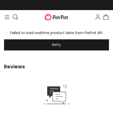
Failed to load realtime product data from PatPat API.
Retry
Reviews