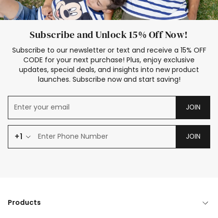
Subscribe and Unlock 15% Off Now!
Subscribe to our newsletter or text and receive a 15% OFF
CODE for your next purchase! Plus, enjoy exclusive
updates, special deals, and insights into new product
launches. Subscribe now and start saving!
JOIN
+1
JOIN
Products