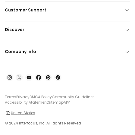
Customer Support
Discover
Company info
Terms
Privacy
DMCA Policy
Community Guidelines
Accessibility Atatement
Sitemap
APP
United States
© 2024 Interfocus, Inc. All Rights Reserved