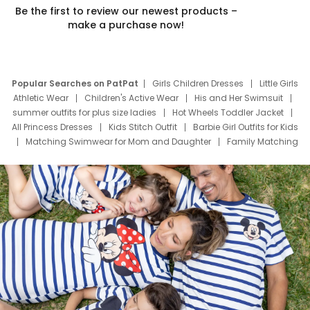
Be the first to review our newest products –
make a purchase now!
Popular Searches on PatPat
Girls Children Dresses
Little Girls
Athletic Wear
Children's Active Wear
His and Her Swimsuit
summer outfits for plus size ladies
Hot Wheels Toddler Jacket
All Princess Dresses
Kids Stitch Outfit
Barbie Girl Outfits for Kids
Matching Swimwear for Mom and Daughter
Family Matching
Swim Suits
Baby Toons Characters
Father's Day Clothing
Deals
Father Son Thanksgiving Shirts
Dress Set for Family
Mom Mini Dress
Black Father T Shirts
Stitch Clothing Girls
Elsa Frozen Dresses
Cruise Oitfits