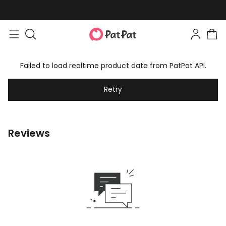
Failed to load realtime product data from PatPat API.
Retry
Reviews