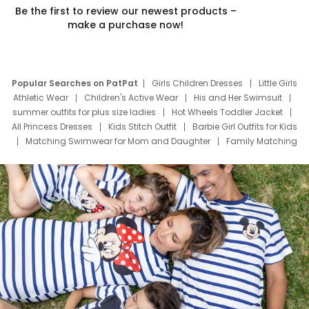
Be the first to review our newest products –
make a purchase now!
Popular Searches on PatPat
Girls Children Dresses
Little Girls
Athletic Wear
Children's Active Wear
His and Her Swimsuit
summer outfits for plus size ladies
Hot Wheels Toddler Jacket
All Princess Dresses
Kids Stitch Outfit
Barbie Girl Outfits for Kids
Matching Swimwear for Mom and Daughter
Family Matching
Swim Suits
Baby Toons Characters
Father's Day Clothing
Deals
Father Son Thanksgiving Shirts
Dress Set for Family
Mom Mini Dress
Black Father T Shirts
Stitch Clothing Girls
Elsa Frozen Dresses
Cruise Oitfits