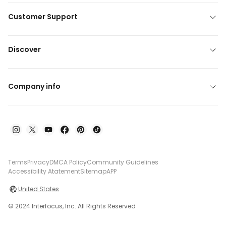
Customer Support
Discover
Company info
Terms
Privacy
DMCA Policy
Community Guidelines
Accessibility Atatement
Sitemap
APP
United States
© 2024 Interfocus, Inc. All Rights Reserved