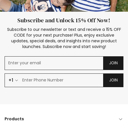
Subscribe and Unlock 15% Off Now!
Subscribe to our newsletter or text and receive a 15% OFF
CODE for your next purchase! Plus, enjoy exclusive
updates, special deals, and insights into new product
launches. Subscribe now and start saving!
JOIN
+1
JOIN
Products