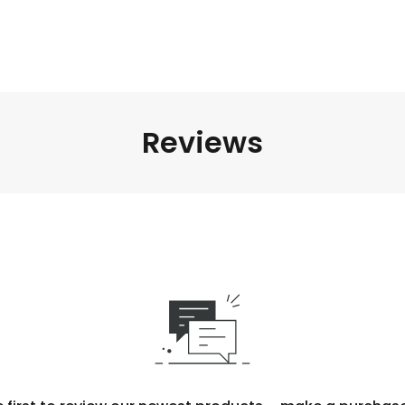
Reviews