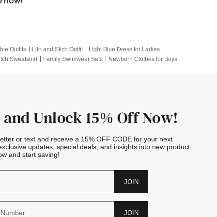
e now!
bie Outfits
Lilo and Stich Outfit
Light Blue Dress for Ladies
itch Sweatshirt
Family Swimwear Sets
Newborn Clothes for Boys
e Outfits
Looney Tunes Kid
 and Unlock 15% Off Now!
letter or text and receive a 15% OFF CODE for your next
exclusive updates, special deals, and insights into new product
w and start saving!
JOIN
JOIN