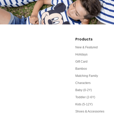
Products
New & Featured
Holidays
Gift Card
Bamboo
Matching Family
Characters
Baby (0-2Y)
Toddler (2-6Y)
Kids (5-12Y)
Shoes & Accessories