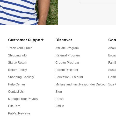
Customer Support
Discover
Com
Track Your Order
Affiliate Program
Abou
Shipping Info
Referral Program
Broa
Start A Return
Creator Program
Famil
Return Policy
Parent Discount
Susta
Shopping Security
Education Discount
Comm
Help Center
Military and First Responder Discount
Size 
Contact Us
Blog
Manage Your Privacy
Press
Gift Card
Patlife
PatPat Reviews