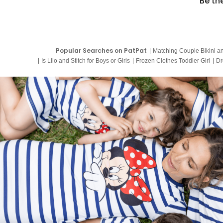
Be th
Popular Searches on PatPat
Matching Couple Bikini a
Is Lilo and Stitch for Boys or Girls
Frozen Clothes Toddler Girl
Dr
9 Year Old Summer Dresses