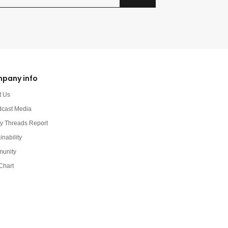
pany info
t Us
dcast Media
y Threads Report
inability
unity
Chart