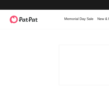
Memorial Day Sale
New & 