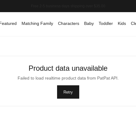
Featured
Matching Family
Characters
Baby
Toddler
Kids
Cl
Product data unavailable
Failed to load realtime product data from PatPat API.
Retry