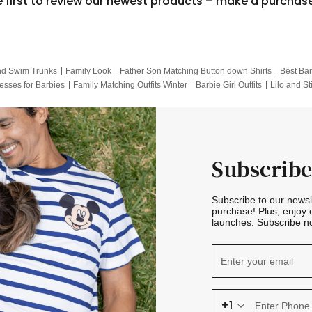
e first to review our newest products – make a purchas
nd Swim Trunks
Family Look
Father Son Matching Button down Shirts
Best Bar
esses for Barbies
Family Matching Outfits Winter
Barbie Girl Outfits
Lilo and St
Hotwheels Kids Clothes
Frozen Tracksuit
Small Baby Clothing
Family Pictur
Subscribe
Subscribe to our news
purchase! Plus, enjoy 
launches. Subscribe no
+1