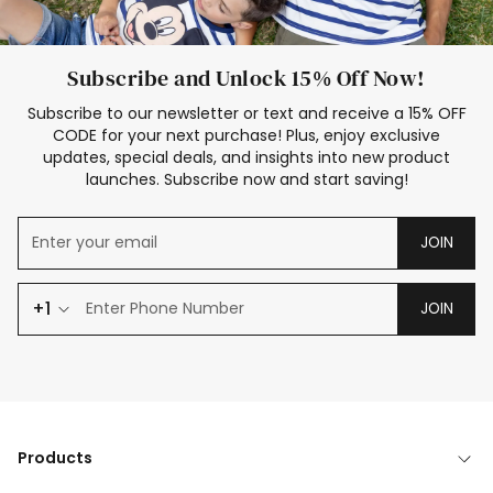
Subscribe and Unlock 15% Off Now!
Subscribe to our newsletter or text and receive a 15% OFF
CODE for your next purchase! Plus, enjoy exclusive
updates, special deals, and insights into new product
launches. Subscribe now and start saving!
JOIN
+1
JOIN
Products