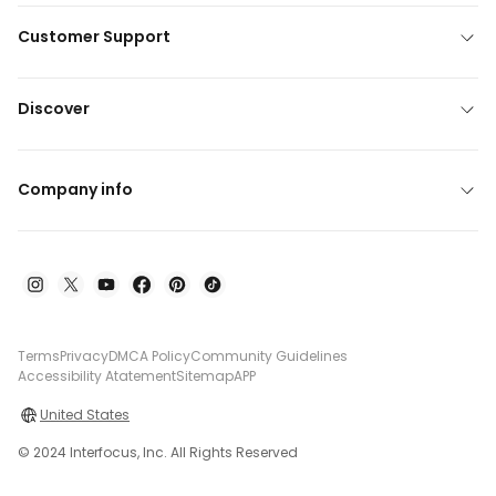
Customer Support
Discover
Company info
Terms
Privacy
DMCA Policy
Community Guidelines
Accessibility Atatement
Sitemap
APP
United States
© 2024 Interfocus, Inc. All Rights Reserved