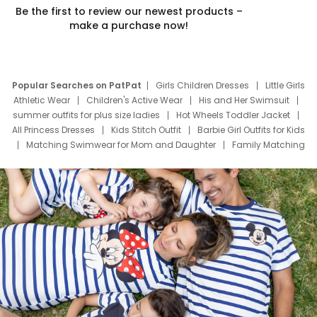
Be the first to review our newest products –
make a purchase now!
Popular Searches on PatPat
Girls Children Dresses
Little Girls
Athletic Wear
Children's Active Wear
His and Her Swimsuit
summer outfits for plus size ladies
Hot Wheels Toddler Jacket
All Princess Dresses
Kids Stitch Outfit
Barbie Girl Outfits for Kids
Matching Swimwear for Mom and Daughter
Family Matching
Swim Suits
Baby Toons Characters
Father's Day Clothing
Deals
Father Son Thanksgiving Shirts
Dress Set for Family
Mom Mini Dress
Black Father T Shirts
Stitch Clothing Girls
Elsa Frozen Dresses
Cruise Oitfits