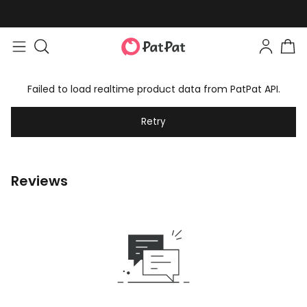
Failed to load realtime product data from PatPat API.
Retry
Reviews