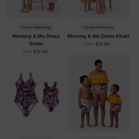
Family Matching
Family Matching
Mommy & Me Dress
Mommy & Me Dress Khaki
Green
$15.99
From
$18.99
From