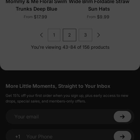
Mommy & Me Floral Swim
Wide Brim Foldable Straw
Trunks Deep Blue
Sun Hats
$17.99
$9.99
From
From
1
2
3
You’re viewing 43-84 of 156 products
More Little Moments, Straight to Your Inbox
Get 15% off your first order when you sign up, plus early access to new
drops, special sales, and members-only offers.
Your email
+1
Your Phone