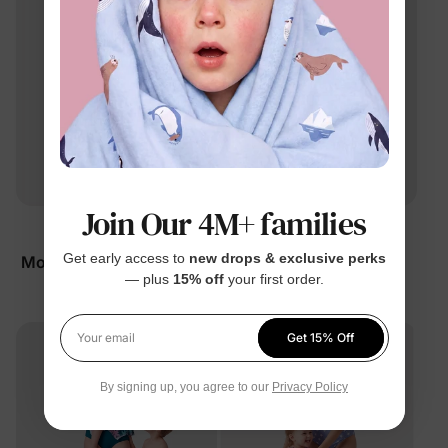
Join Our 4M+ families
Family Matching
Family Matching
Get early access to
new drops & exclusive perks
Mommy & Me Sleeveless
Mommy & Me Tropical
— plus
15% off
your first order.
Floral Dress Black
Dress Green
$16.99
$14.99
From
From
Get 15% Off
Your email
By signing up, you agree to our
Privacy Policy