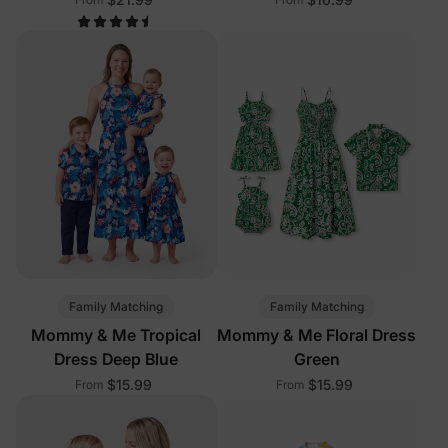
Family Matching
Family Matching
Mommy & Me Tropical
Mommy & Me Floral Dress
Dress Deep Blue
Green
$15.99
$15.99
From
From