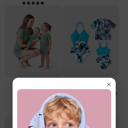
™
Family Matching
BambooCloud
Mommy & Me Solid
Mommy & Me Swimsuits
Pajamas
Blue White
$21.99
$13.99
From
From