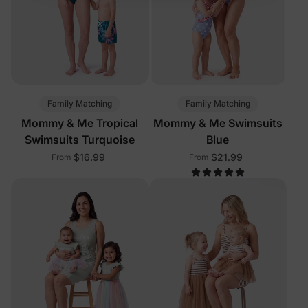
Family Matching
Family Matching
Mommy & Me Tropical
Mommy & Me Swimsuits
Swimsuits Turquoise
Blue
$16.99
$21.99
From
From