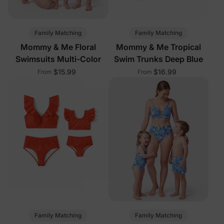
Family Matching
Family Matching
Mommy & Me Floral
Mommy & Me Tropical
Swimsuits Multi-Color
Swim Trunks Deep Blue
$15.99
$16.99
From
From
Family Matching
Family Matching