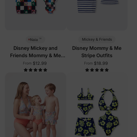
™
Mickey & Friends
Naia
Disney Mickey and
Disney Mommy & Me
Friends Mommy & Me
Stripe Outfits
Outfits Multi-Color
$12.99
$18.99
From
From