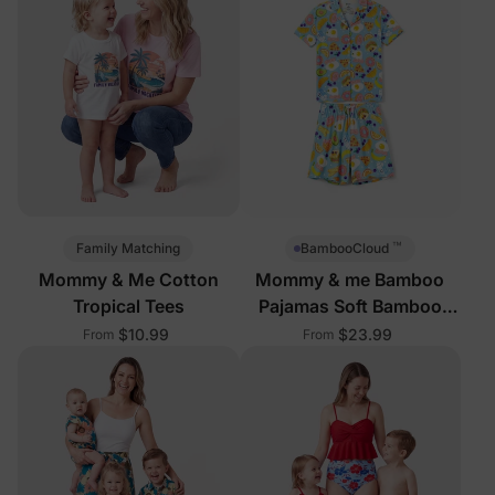
™
Family Matching
BambooCloud
Mommy & Me Cotton
Mommy & me Bamboo
Tropical Tees
Pajamas Soft Bamboo
Viscose PJs for Men
$10.99
$23.99
From
From
Women Kids Toddler, Fun
Food & Fruit Print Short-
sleeve Sleepwear Blue