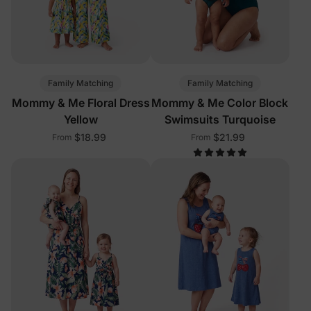
Family Matching
Family Matching
Mommy & Me Floral Dress
Mommy & Me Color Block
Yellow
Swimsuits Turquoise
$18.99
$21.99
From
From