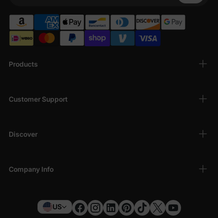
Products
Customer Support
Discover
Company Info
US