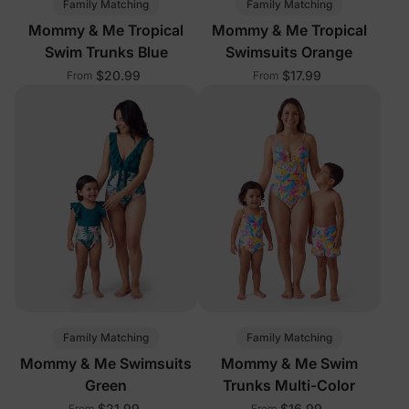
Family Matching
Family Matching
Mommy & Me Tropical
Mommy & Me Tropical
Swim Trunks Blue
Swimsuits Orange
$20.99
$17.99
From
From
Family Matching
Family Matching
Mommy & Me Swimsuits
Mommy & Me Swim
Green
Trunks Multi-Color
$21.99
$16.99
From
From