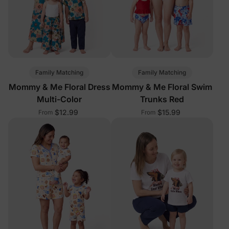
Family Matching
Family Matching
Mommy & Me Floral Dress
Mommy & Me Floral Swim
Multi-Color
Trunks Red
$12.99
$15.99
From
From