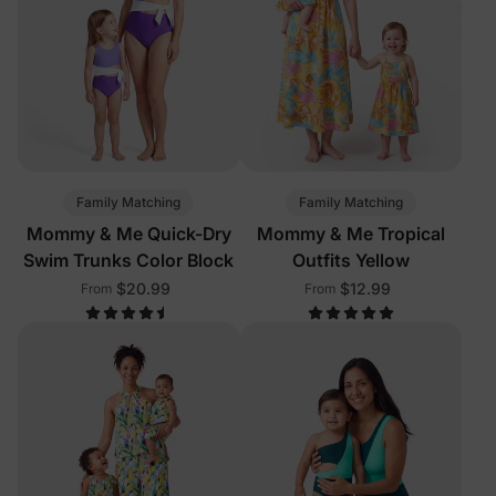
Family Matching
Family Matching
Mommy & Me Quick-Dry
Mommy & Me Tropical
Swim Trunks Color Block
Outfits Yellow
$20.99
$12.99
From
From