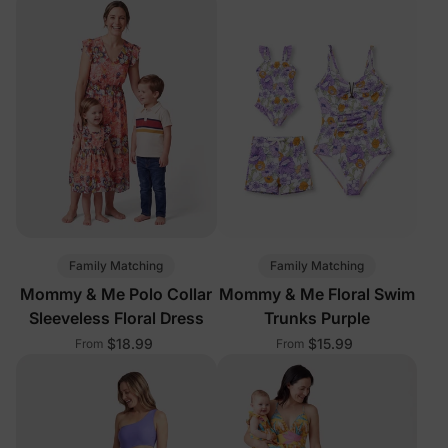
Family Matching
Family Matching
Mommy & Me Polo Collar
Mommy & Me Floral Swim
Sleeveless Floral Dress
Trunks Purple
$18.99
$15.99
From
From