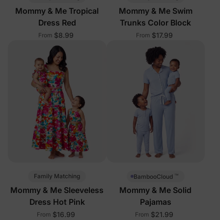
Mommy & Me Tropical
Mommy & Me Swim
Dress Red
Trunks Color Block
$8.99
$17.99
From
From
™
Family Matching
BambooCloud
Mommy & Me Sleeveless
Mommy & Me Solid
Dress Hot Pink
Pajamas
$16.99
$21.99
From
From