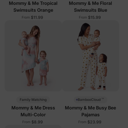
Mommy & Me Tropical
Mommy & Me Floral
Swimsuits Orange
Swimsuits Blue
$11.99
$15.99
From
From
™
Family Matching
BambooCloud
Mommy & Me Dress
Mommy & Me Busy Bee
Multi-Color
Pajamas
$8.99
$23.99
From
From