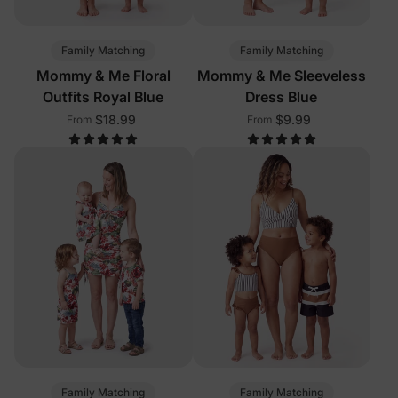
Family Matching
Family Matching
Mommy & Me Floral
Mommy & Me Sleeveless
Outfits Royal Blue
Dress Blue
$18.99
$9.99
From
From
Family Matching
Family Matching