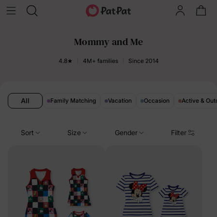
Mommy and Me
4.8★
4M+ families
Since 2014
All
Family Matching
Vacation
Occasion
Active & Out
Sort
Size
Gender
Filter