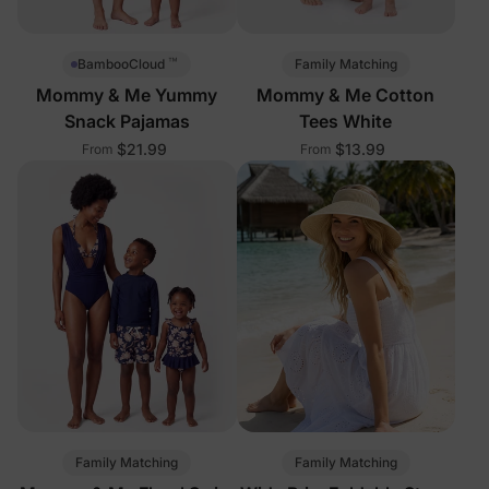
™
Family Matching
BambooCloud
Mommy & Me Yummy
Mommy & Me Cotton
Snack Pajamas
Tees White
$21.99
$13.99
From
From
Family Matching
Family Matching