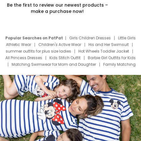
Be the first to review our newest products –
make a purchase now!
Popular Searches on PatPat
Girls Children Dresses
Little Girls
Athletic Wear
Children's Active Wear
His and Her Swimsuit
summer outfits for plus size ladies
Hot Wheels Toddler Jacket
All Princess Dresses
Kids Stitch Outfit
Barbie Girl Outfits for Kids
Matching Swimwear for Mom and Daughter
Family Matching
Swim Suits
Baby Toons Characters
Father's Day Clothing
Deals
Father Son Thanksgiving Shirts
Dress Set for Family
Mom Mini Dress
Black Father T Shirts
Stitch Clothing Girls
Elsa Frozen Dresses
Cruise Oitfits