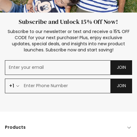
Subscribe and Unlock 15% Off Now!
Subscribe to our newsletter or text and receive a 15% OFF
CODE for your next purchase! Plus, enjoy exclusive
updates, special deals, and insights into new product
launches. Subscribe now and start saving!
JOIN
+1
JOIN
Products