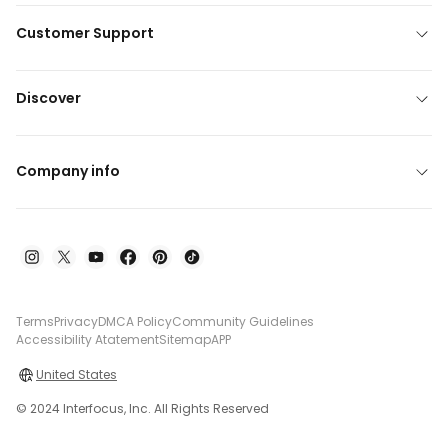
Customer Support
Discover
Company info
Terms
Privacy
DMCA Policy
Community Guidelines
Accessibility Atatement
Sitemap
APP
United States
© 2024 Interfocus, Inc. All Rights Reserved