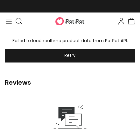
Failed to load realtime product data from PatPat API.
Retry
Reviews