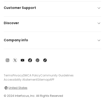
Customer Support
Discover
Company info
Terms
Privacy
DMCA Policy
Community Guidelines
Accessibility Atatement
Sitemap
APP
United States
© 2024 Interfocus, Inc. All Rights Reserved