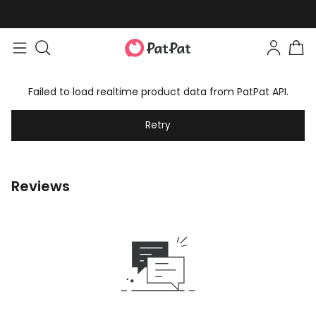
Failed to load realtime product data from PatPat API.
Retry
Reviews