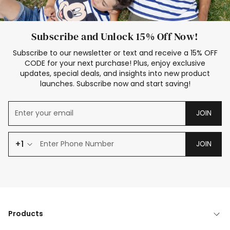
Subscribe and Unlock 15% Off Now!
Subscribe to our newsletter or text and receive a 15% OFF
CODE for your next purchase! Plus, enjoy exclusive
updates, special deals, and insights into new product
launches. Subscribe now and start saving!
JOIN
+1
JOIN
Products