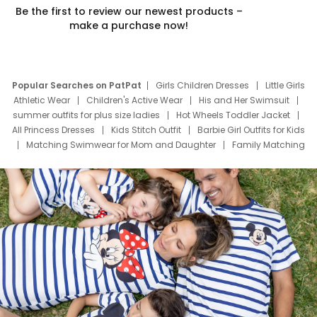
Be the first to review our newest products –
make a purchase now!
Popular Searches on PatPat
Girls Children Dresses
Little Girls
Athletic Wear
Children's Active Wear
His and Her Swimsuit
summer outfits for plus size ladies
Hot Wheels Toddler Jacket
All Princess Dresses
Kids Stitch Outfit
Barbie Girl Outfits for Kids
Matching Swimwear for Mom and Daughter
Family Matching
Swim Suits
Baby Toons Characters
Father's Day Clothing
Deals
Father Son Thanksgiving Shirts
Dress Set for Family
Mom Mini Dress
Black Father T Shirts
Stitch Clothing Girls
Elsa Frozen Dresses
Cruise Oitfits