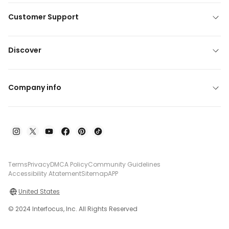
Customer Support
Discover
Company info
Terms
Privacy
DMCA Policy
Community Guidelines
Accessibility Atatement
Sitemap
APP
United States
© 2024 Interfocus, Inc. All Rights Reserved