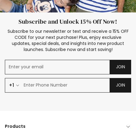
Subscribe and Unlock 15% Off Now!
Subscribe to our newsletter or text and receive a 15% OFF
CODE for your next purchase! Plus, enjoy exclusive
updates, special deals, and insights into new product
launches. Subscribe now and start saving!
JOIN
+1
JOIN
Products