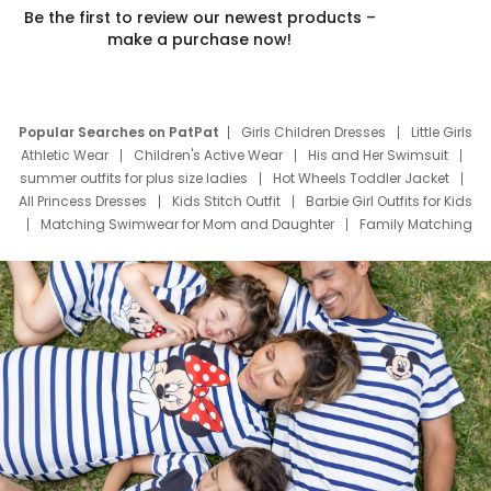
Be the first to review our newest products –
make a purchase now!
Popular Searches on PatPat
Girls Children Dresses
Little Girls
Athletic Wear
Children's Active Wear
His and Her Swimsuit
summer outfits for plus size ladies
Hot Wheels Toddler Jacket
All Princess Dresses
Kids Stitch Outfit
Barbie Girl Outfits for Kids
Matching Swimwear for Mom and Daughter
Family Matching
Swim Suits
Baby Toons Characters
Father's Day Clothing
Deals
Father Son Thanksgiving Shirts
Dress Set for Family
Mom Mini Dress
Black Father T Shirts
Stitch Clothing Girls
Elsa Frozen Dresses
Cruise Oitfits