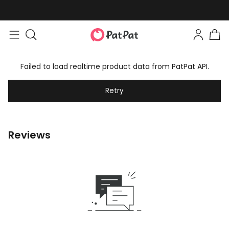
Failed to load realtime product data from PatPat API.
Retry
Reviews