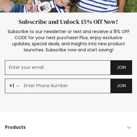
Subscribe and Unlock 15% Off Now!
Subscribe to our newsletter or text and receive a 15% OFF
CODE for your next purchase! Plus, enjoy exclusive
updates, special deals, and insights into new product
launches. Subscribe now and start saving!
JOIN
+1
JOIN
Products