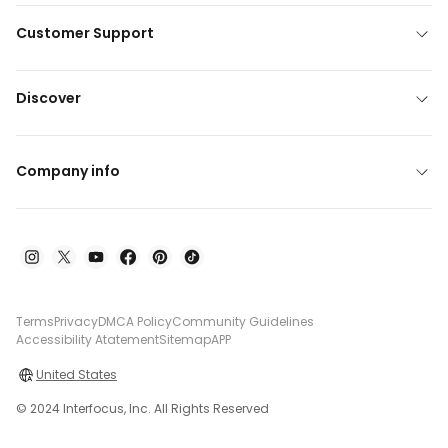
Customer Support
Discover
Company info
Terms
Privacy
DMCA Policy
Community Guidelines
Accessibility Atatement
Sitemap
APP
United States
© 2024 Interfocus, Inc. All Rights Reserved