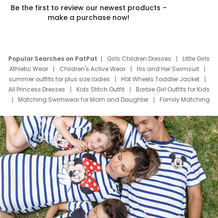
Be the first to review our newest products –
make a purchase now!
Popular Searches on PatPat
Girls Children Dresses
Little Girls
Athletic Wear
Children's Active Wear
His and Her Swimsuit
summer outfits for plus size ladies
Hot Wheels Toddler Jacket
All Princess Dresses
Kids Stitch Outfit
Barbie Girl Outfits for Kids
Matching Swimwear for Mom and Daughter
Family Matching
Swim Suits
Baby Toons Characters
Father's Day Clothing
Deals
Father Son Thanksgiving Shirts
Dress Set for Family
Mom Mini Dress
Black Father T Shirts
Stitch Clothing Girls
Elsa Frozen Dresses
Cruise Oitfits