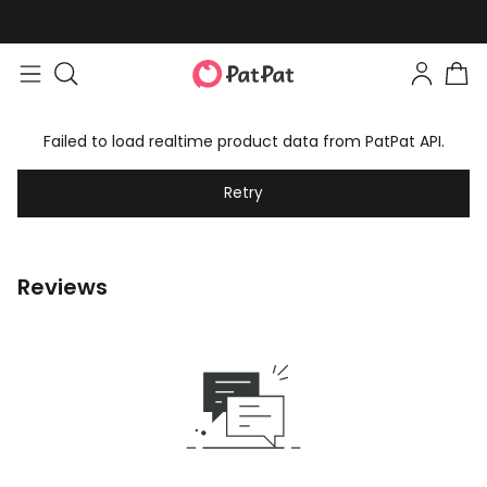
Failed to load realtime product data from PatPat API.
Retry
Reviews